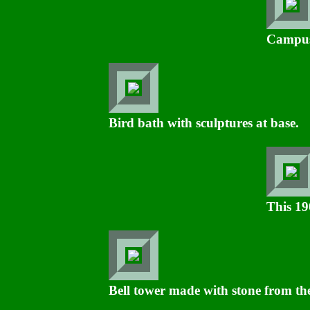
Campus
Bird bath with sculptures at base.
This 19
Bell tower made with stone from the