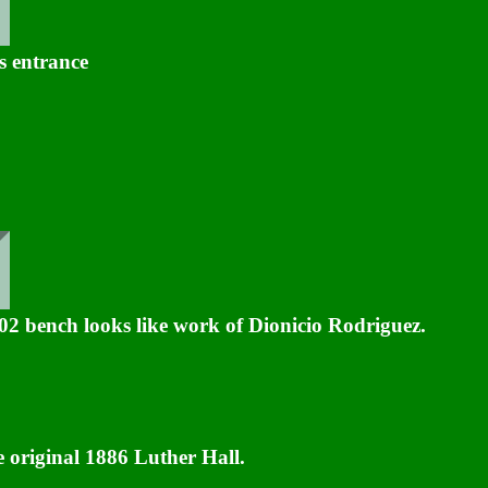
 entrance
02 bench looks like work of Dionicio Rodriguez.
 original 1886 Luther Hall.