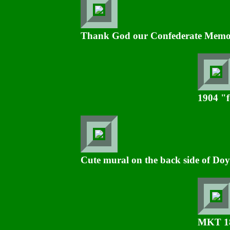
Thank God our Confederate Memoria
1904 "f
Cute mural on the back side of Doy
MKT 189