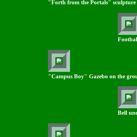
"Forth from the Portals" sculpture
Footbal
"Campus Boy" Gazebo on the groun
Bell un