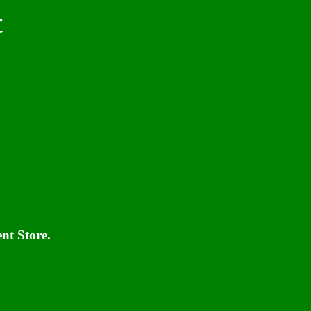
t
nt Store.