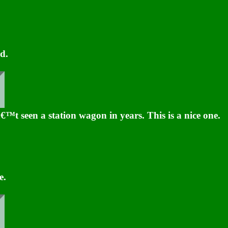
d.
™t seen a station wagon in years. This is a nice one.
e.