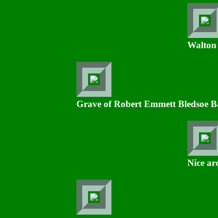
Walton
Grave of Robert Emmett Bledsoe Bay
Nice a