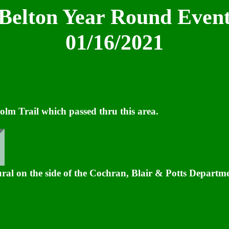
Belton Year Round Even
01/16/2021
lm Trail which passed thru this area.
ral on the side of the Cochran, Blair & Potts Departme