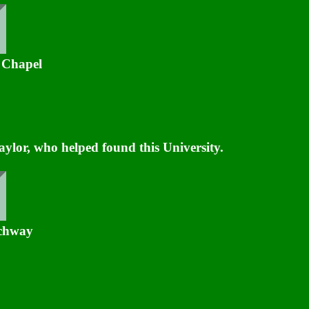
 Chapel
lor, who helped found this University.
rchway