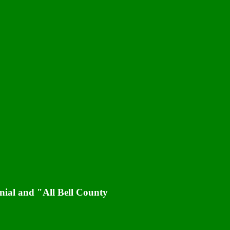
nial and "All Bell County