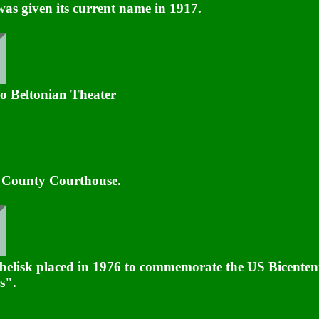
was given its current name in 1917.
o Beltonian Theater
l County Courthouse.
belisk placed in 1976 to commemorate the US Bicenten
s".