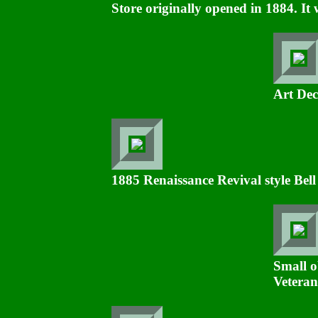
Store originally opened in 1884. It 
Art Dec
1885 Renaissance Revival style Bel
Small o
Veteran