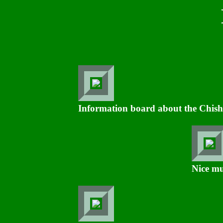
Information board about the Chisho
Nice mu