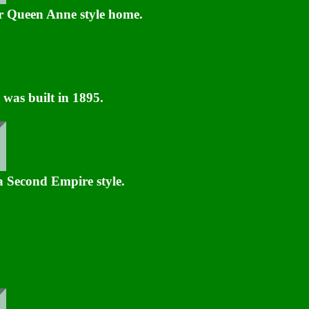
 Queen Anne style home.
was built in 1895.
 a Second Empire style.