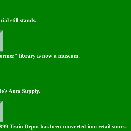
l still stands.
ormer" library is now a museum.
le's Auto Supply.
9 Train Depot has been converted into retail stores.