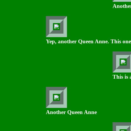
Another
Yep, another Queen Anne. This one 
This is
Another Queen Anne