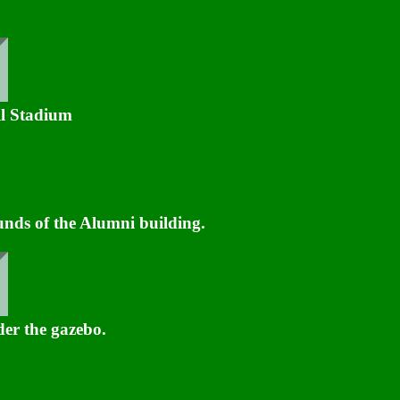
l Stadium
ds of the Alumni building.
der the gazebo.