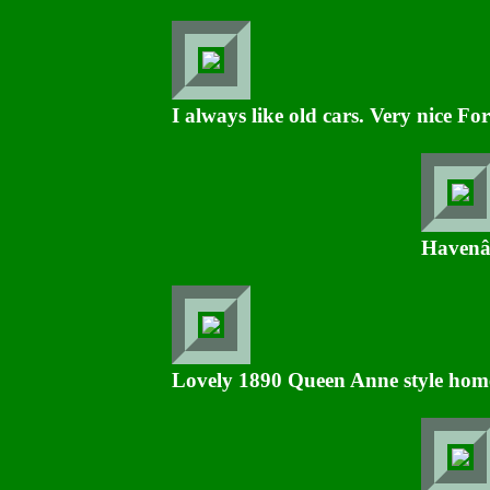
I always like old cars. Very nice For
Havenâ€
Lovely 1890 Queen Anne style hom