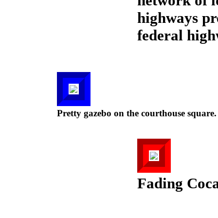
network of 
highways pre
federal hig
Pretty gazebo on the courthouse square.
Fading Coca