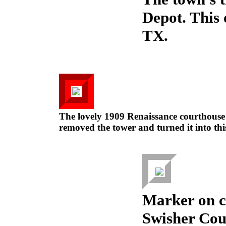
Depot. This
TX.
The lovely 1909 Renaissance courthouse
removed the tower and turned it into this
Marker on c
Swisher Coun