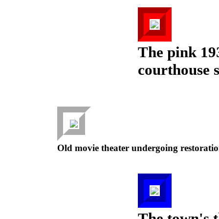
The pink 19
courthouse 
Old movie theater undergoing restoratio
The town's t