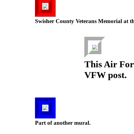
Swisher County Veterans Memorial at t
This Air Forc
VFW post.
Part of another mural.