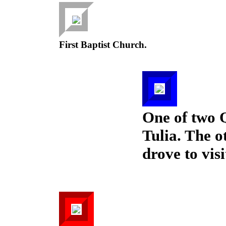
First Baptist Church.
One of two 
Tulia. The o
drove to visi