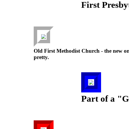
First Presby
Old First Methodist Church - the new one
pretty.
Part of a "G