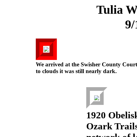
Tulia W
9/
We arrived at the Swisher County Cour
to clouds it was still nearly dark.
1920 Obelis
Ozark Trails