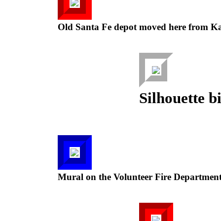
Old Santa Fe depot moved here from Ka
Silhouette b
Mural on the Volunteer Fire Department