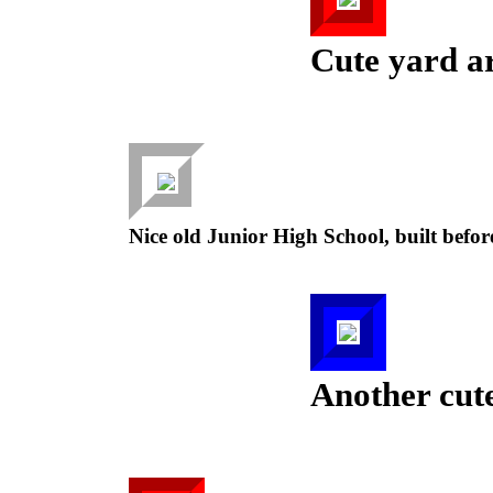
Cute yard ar
Nice old Junior High School, built befo
Another cute