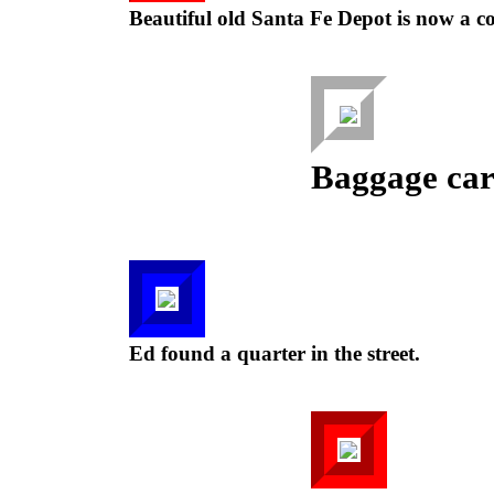
Beautiful old Santa Fe Depot is now a c
Baggage cart
Ed found a quarter in the street.