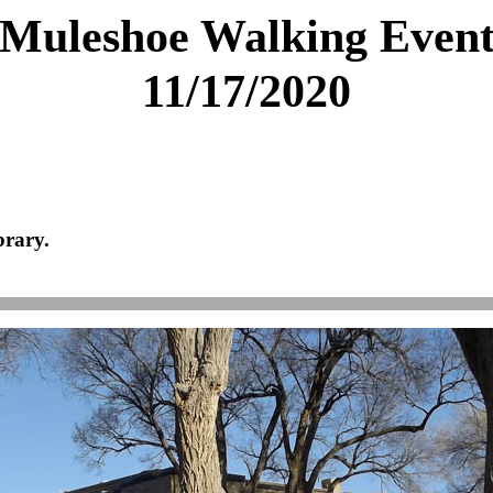
Muleshoe Walking Even
11/17/2020
brary.