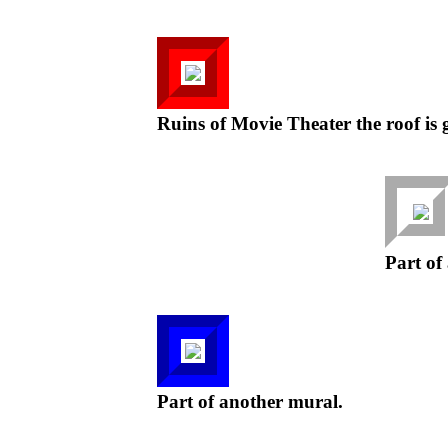
Ruins of Movie Theater the roof is 
Part of
Part of another mural.