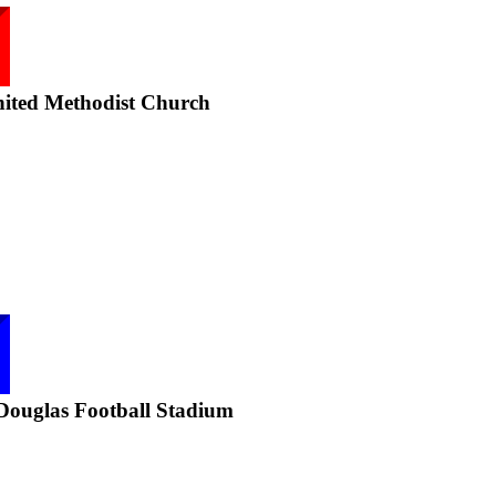
nited Methodist Church
Douglas Football Stadium