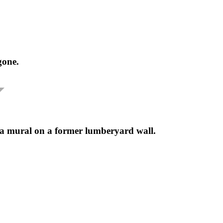
gone.
 a mural on a former lumberyard wall.