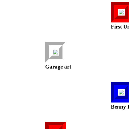
First U
Garage art
Benny 