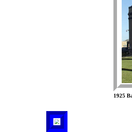
1925 B