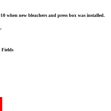
10 when new bleachers and press box was installed.
 Fields