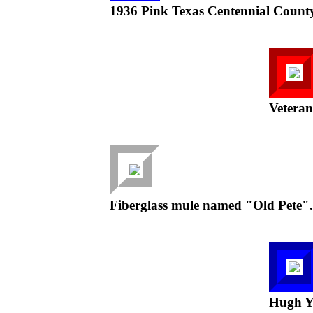
1936 Pink Texas Centennial Count
Vetera
Fiberglass mule named "Old Pete".
Hugh Yo