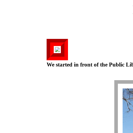
We started in front of the Public Li