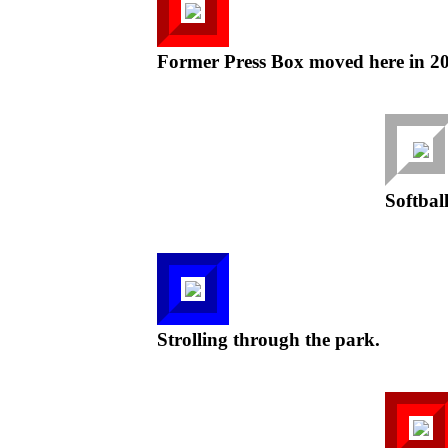
Former Press Box moved here in 20
Softball
Strolling through the park.