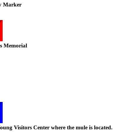
y Marker
ns Memorial
ung Visitors Center where the mule is located.