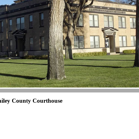
ailey County Courthouse