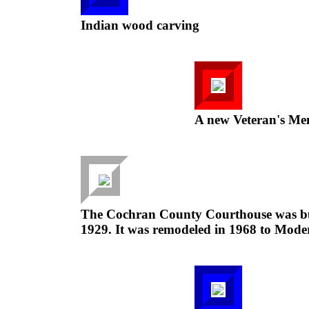
Indian wood carving
A new Veteran's Me
The Cochran County Courthouse was buil
1929. It was remodeled in 1968 to Moder