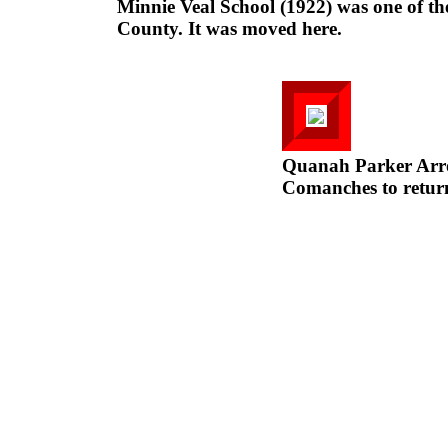
Minnie Veal School (1922) was one of the
County. It was moved here.
Quanah Parker Arr
Comanches to return 