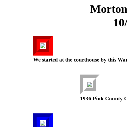
Morton
10
We started at the courthouse by this Wa
1936 Pink County Ce