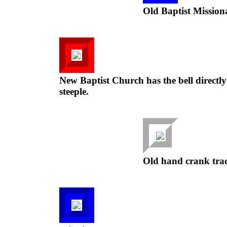
Old Baptist Mission
New Baptist Church has the bell directly 
steeple.
Old hand crank trac