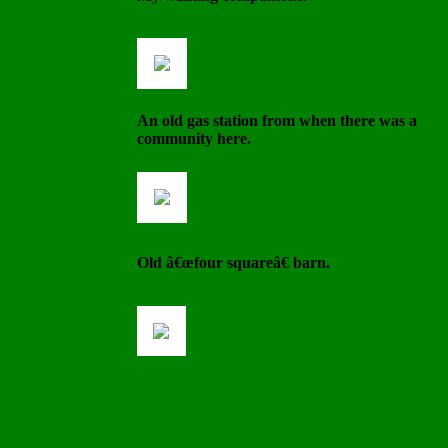
An old gas station from when there was a
community here.
Old â€œfour squareâ€ barn.