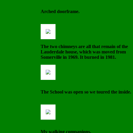
Arched doorframe.
The two chimneys are all that remain of the
Lauderdale house, which was moved from
Somerville in 1969. It burned in 1981.
The School was open so we toured the inside.
My walking companions.