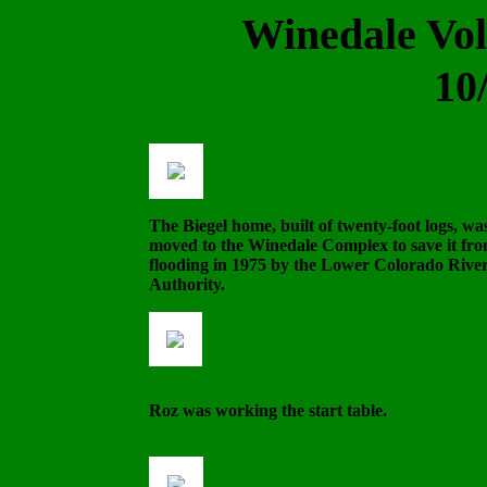
Winedale Vo
10
The Biegel home, built of twenty-foot logs, wa
moved to the Winedale Complex to save it fr
flooding in 1975 by the Lower Colorado Rive
Authority.
Roz was working the start table.