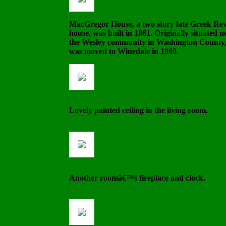
MacGregor House, a two story late Greek Rev
house, was built in 1861. Originally situated n
the Wesley community in Washington County, 
was moved to Winedale in 1969.
Lovely painted ceiling in the living room.
Another roomâ€™s fireplace and clock.