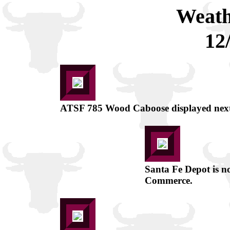
Weath
12
ATSF 785 Wood Caboose displayed next 
Santa Fe Depot is 
Commerce.