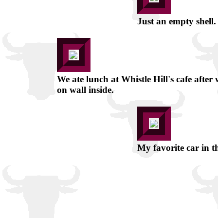
Just an empty shell. 
We ate lunch at Whistle Hill's cafe after
on wall inside.
My favorite car in t