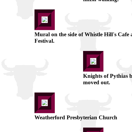
Mural on the side of Whistle Hill's Cafe
Festival.
Knights of Pythias b
moved out.
Weatherford Presbyterian Church