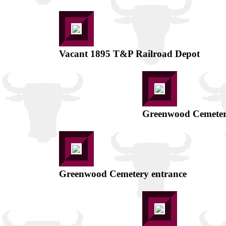
Vacant 1895 T&P Railroad Depot
Greenwood Cemeter
Greenwood Cemetery entrance