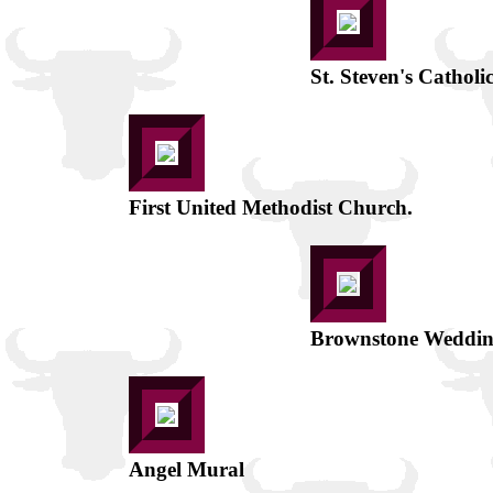
St. Steven's Catholic
First United Methodist Church.
Brownstone Weddin
Angel Mural