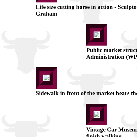
Life size cutting horse in action - Sculpt
Graham
Public market struc
Administration (W
Sidewalk in front of the market bears t
Vintage Car Museum 
finish walking.