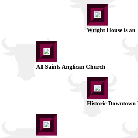
Wright House is an
All Saints Anglican Church
Historic Downtown