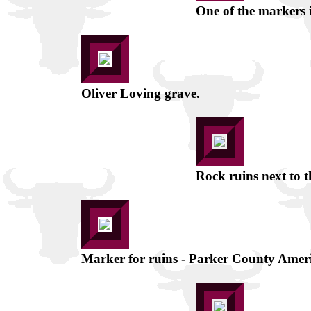
One of the markers i
Oliver Loving grave.
Rock ruins next to t
Marker for ruins - Parker County Amer