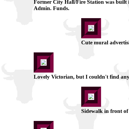
Former City Hall/Fire Station was built
Admin. Funds.
Cute mural advertis
Lovely Victorian, but I couldn't find any
Sidewalk in front o