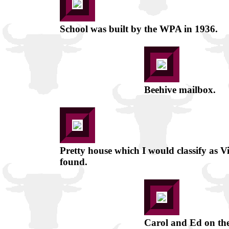
School was built by the WPA in 1936.
Beehive mailbox.
Pretty house which I would classify as V
found.
Carol and Ed on the 