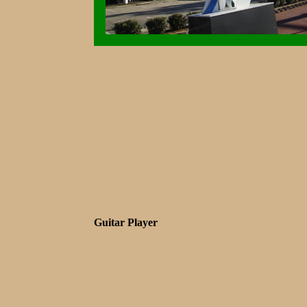
Guitar Player