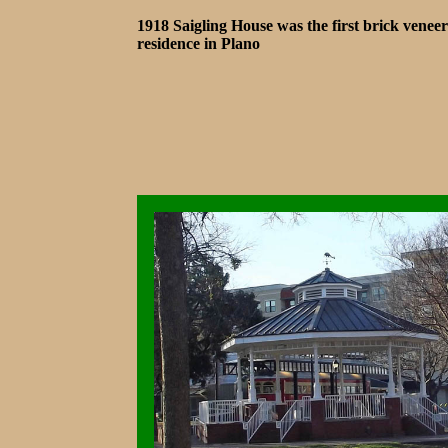
1918 Saigling House was the first brick veneer
residence in Plano