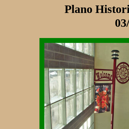
Plano Histo
03