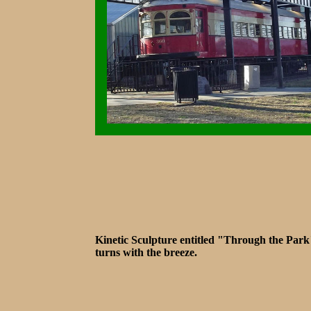
Kinetic Sculpture entitled "Through the Park
turns with the breeze.