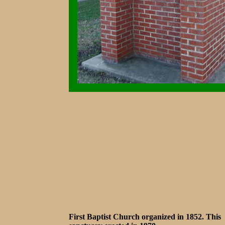
First Baptist Church organized in 1852. This