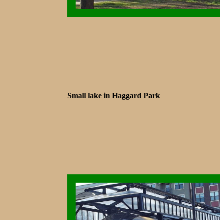
Small lake in Haggard Park