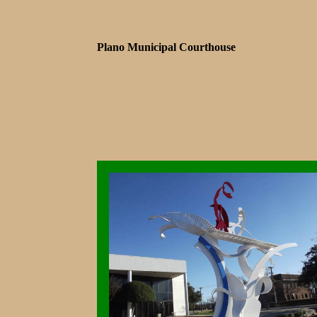
Plano Municipal Courthouse