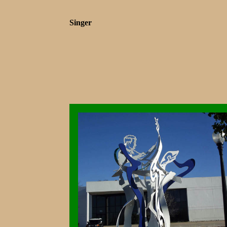
Singer