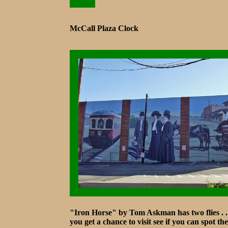
McCall Plaza Clock
"Iron Horse" by Tom Askman has two flies . . .
you get a chance to visit see if you can spot th