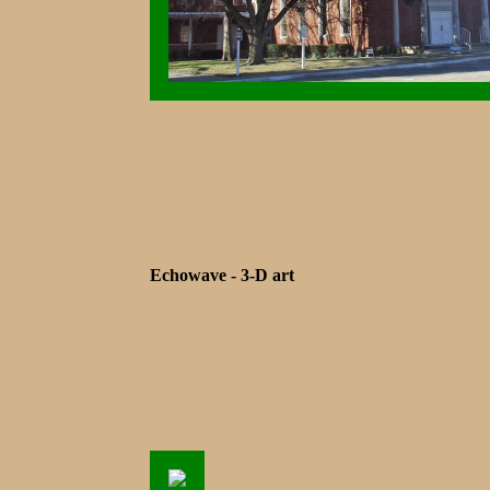
Echowave - 3-D art