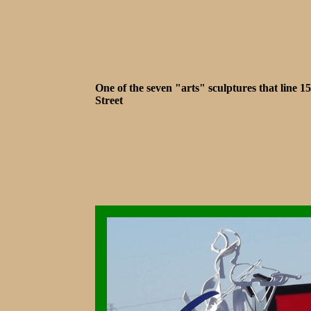
One of the seven "arts" sculptures that line 1
Street