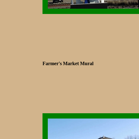
Farmer's Market Mural