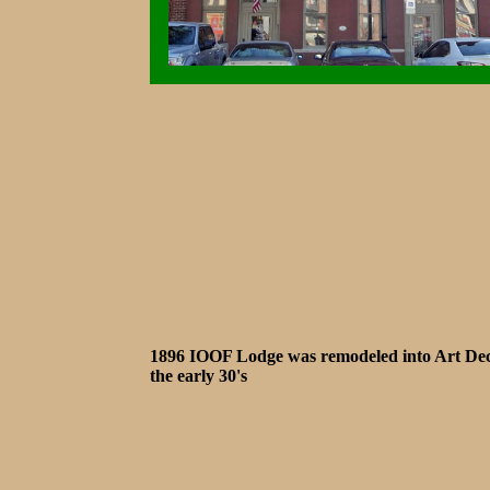
1896 IOOF Lodge was remodeled into Art Dec
the early 30's