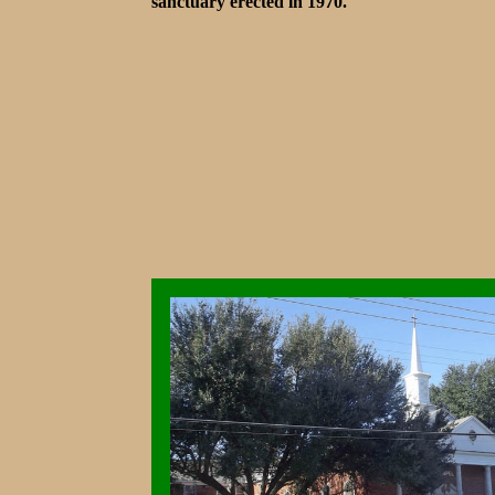
sanctuary erected in 1970.