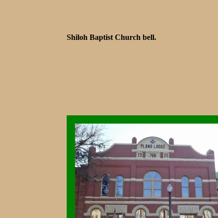
Shiloh Baptist Church bell.