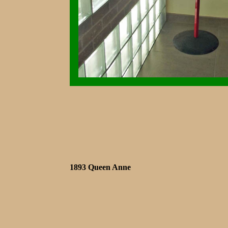
1893 Queen Anne