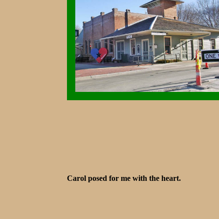
Carol posed for me with the heart.