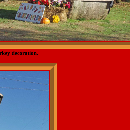
rkey decoration.