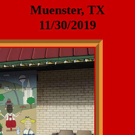
Muenster, TX
11/30/2019