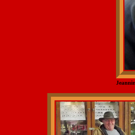
Jeannin