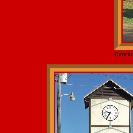
Cute tu