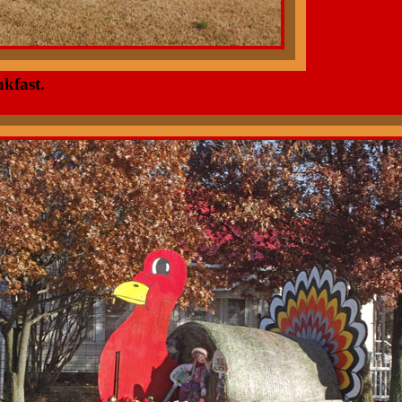
kfast.