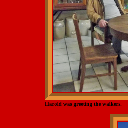
Harold was greeting the walkers.