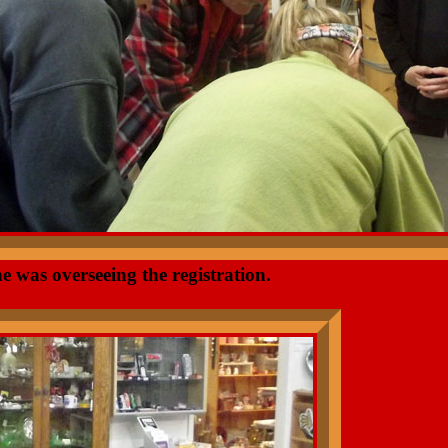
e was overseeing the registration.