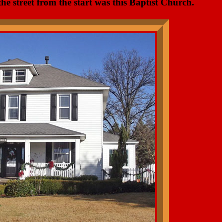
the street from the start was this Baptist Church.