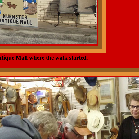
ntique Mall where the walk started.