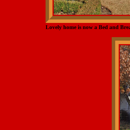
Lovely home is now a Bed and Brea