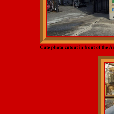
Cute photo cutout in front of the A