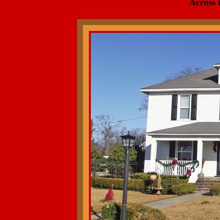
Across 