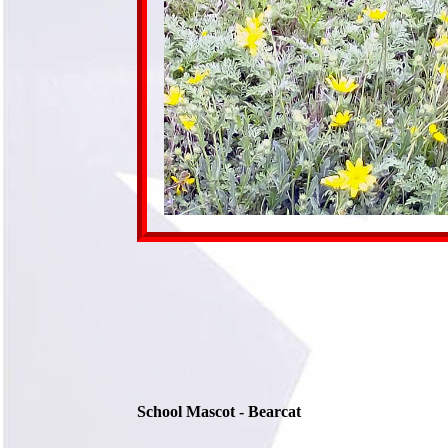
School Mascot - Bearcat