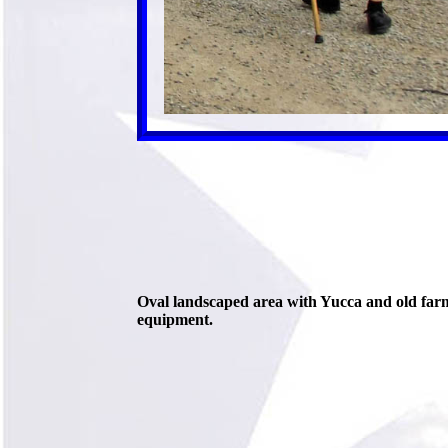
Oval landscaped area with Yucca and old far
equipment.