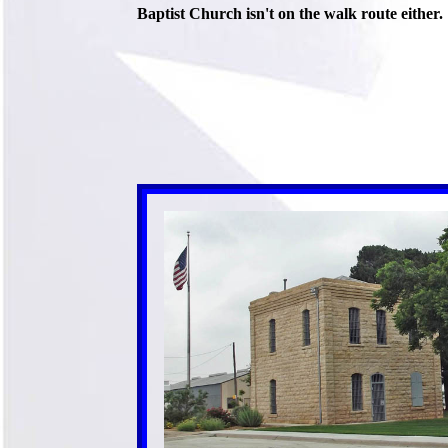
Baptist Church isn't on the walk route either.