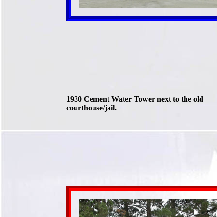
1930 Cement Water Tower next to the old
courthouse/jail.