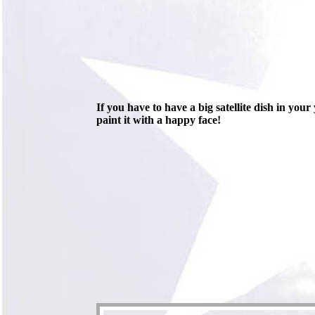
If you have to have a big satellite dish in your
paint it with a happy face!