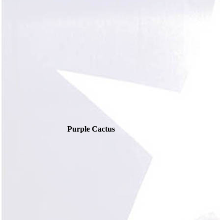
Purple Cactus