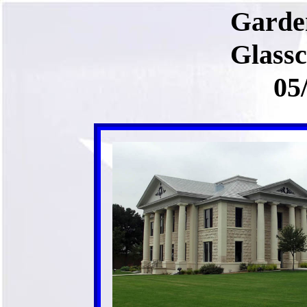
Garde
Glass
05