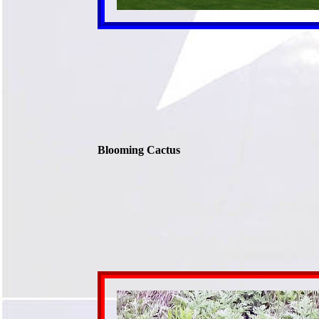
Blooming Cactus