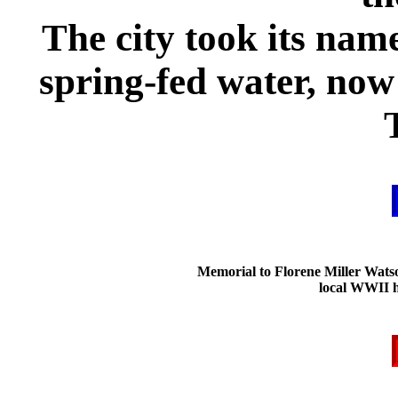
The city took its name
spring-fed water, now i
Memorial to Florene Miller Wats
local WWII h