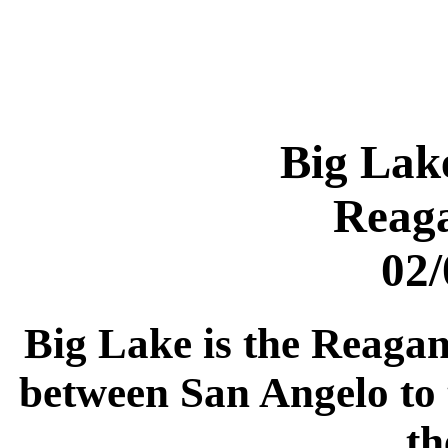
Big Lak
Reag
02/
Big Lake is the Reagan 
between San Angelo to 
th