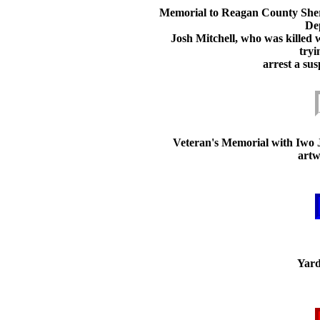
Memorial to Reagan County Sheri
De
Josh Mitchell, who was killed 
tryi
arrest a sus
Veteran's Memorial with Iwo 
artw
Yard