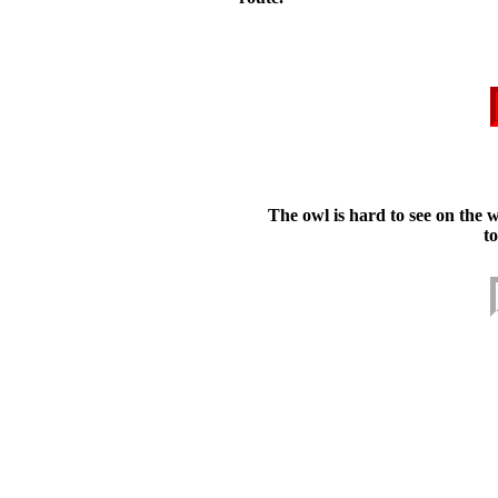
The owl is hard to see on the 
t