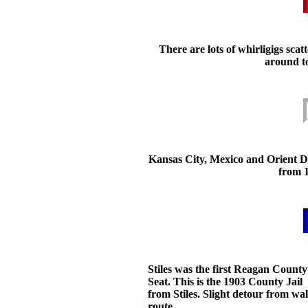
There are lots of whirligigs scat
around t
Kansas City, Mexico and Orient D
from 
Stiles was the first Reagan County
Seat. This is the 1903 County Jail
from Stiles. Slight detour from wa
route.