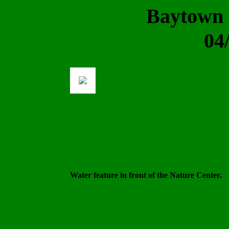
Baytown 
04
Water feature in front of the Nature Center.