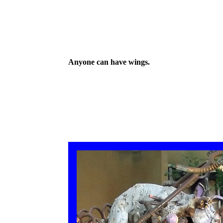
Anyone can have wings.