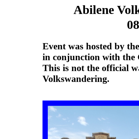
Abilene Vol
08
Event was hosted by the
in conjunction with the
This is not the official
Volkswandering.