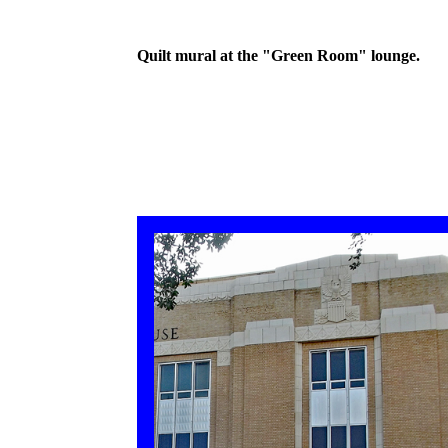
Quilt mural at the "Green Room" lounge.