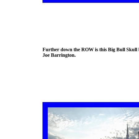
Further down the ROW is this Big Bull Skull
Joe Barrington.