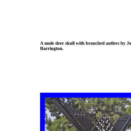
A mule deer skull with branched antlers by J
Barrington.