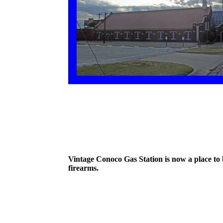
Vintage Conoco Gas Station is now a place to
firearms.