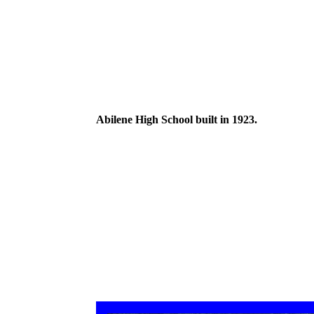
Abilene High School built in 1923.