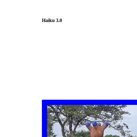
Haiku 3.0