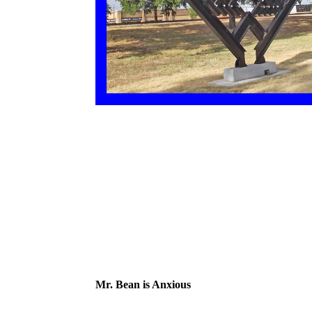
Mr. Bean is Anxious