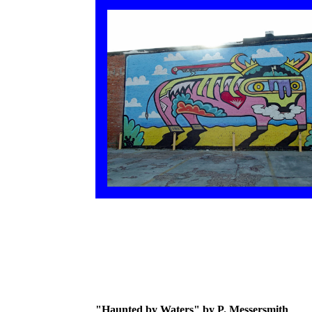
"Haunted by Waters" by P. Messersmith