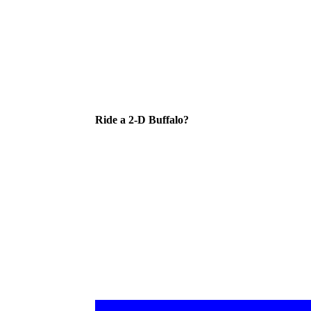
Ride a 2-D Buffalo?