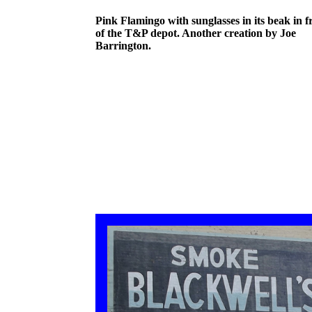
Pink Flamingo with sunglasses in its beak in f
of the T&P depot. Another creation by Joe
Barrington.