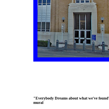
"Everybody Dreams about what we've found
mural