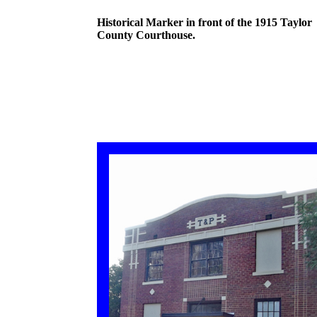
Historical Marker in front of the 1915 Taylor
County Courthouse.