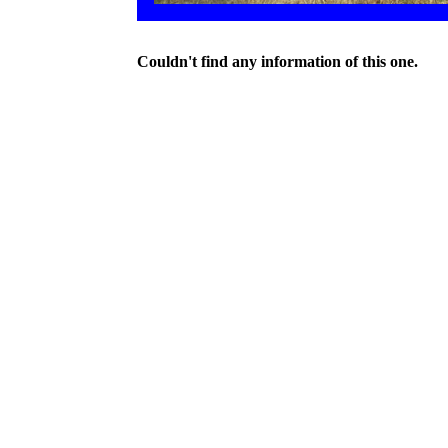
Couldn't find any information of this one.