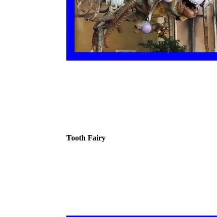
Tooth Fairy