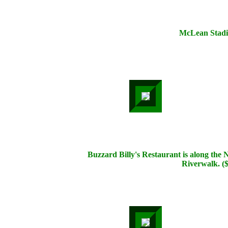
McLean Stad
Buzzard Billy's Restaurant is along the
Riverwalk. (