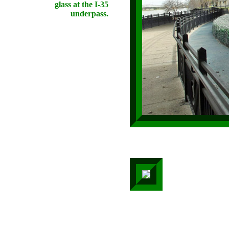
glass at the I-35
underpass.