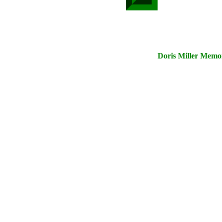
Doris Miller Memor