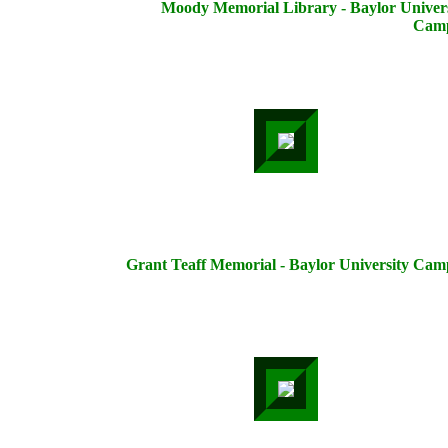
Moody Memorial Library - Baylor Univers
Cam
Grant Teaff Memorial - Baylor University Cam