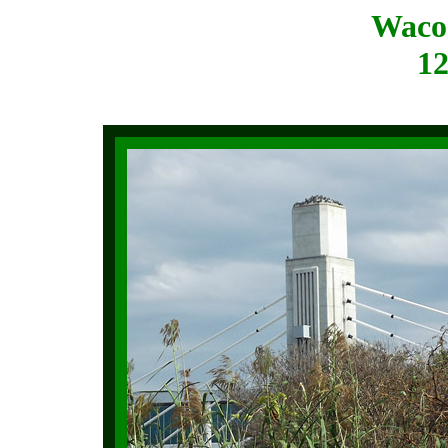
Waco
12