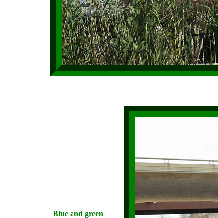
Blue and green