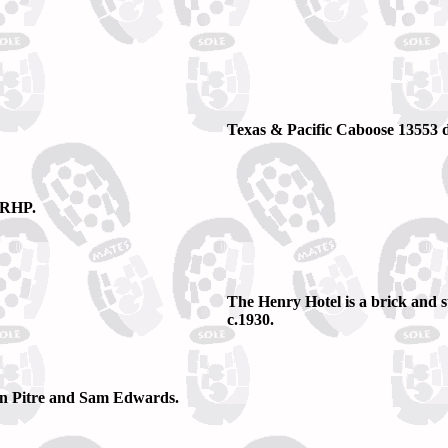
Texas & Pacific Caboose 13553 d
 NRHP.
The Henry Hotel is a brick and s
c.1930.
n Pitre and Sam Edwards.