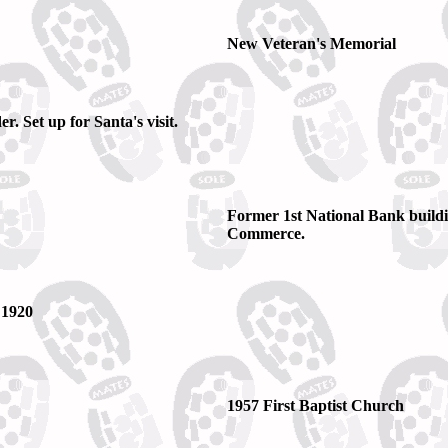
New Veteran's Memorial
. Set up for Santa's visit.
Former 1st National Bank build
Commerce.
 1920
1957 First Baptist Church