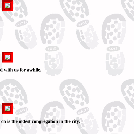
 with us for awhile.
h is the oldest congregation in the city.