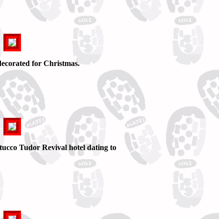
ecorated for Christmas.
tucco Tudor Revival hotel dating to