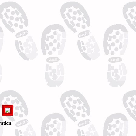
ation.