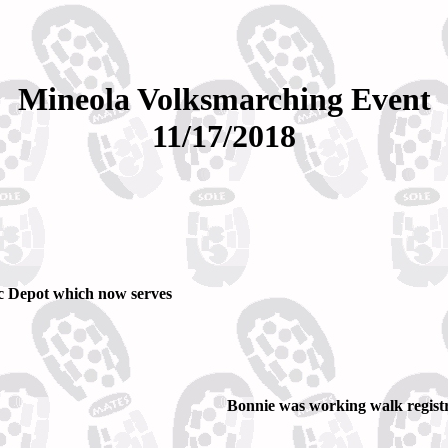
Mineola Volksmarching Event
11/17/2018
ic Depot which now serves
Bonnie was working walk registr