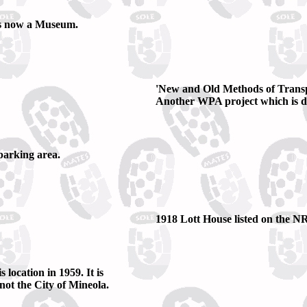
 is now a Museum.
'New and Old Methods of Trans
Another WPA project which is dis
parking area.
1918 Lott House listed on the N
location in 1959. It is
ot the City of Mineola.