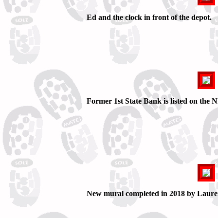
Ed and the clock in front of the depot.
Former 1st State Bank is listed on the
New mural completed in 2018 by Laure