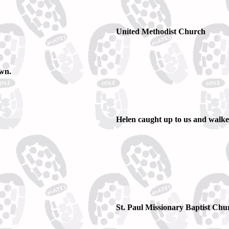
United Methodist Church
own.
Helen caught up to us and walked
St. Paul Missionary Baptist Churc