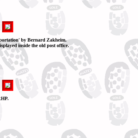
portation' by Bernard Zakheim.
played inside the old post office.
RHP.