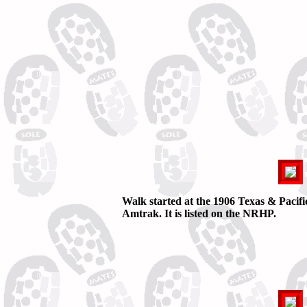
Walk started at the 1906 Texas & Pacif
Amtrak. It is listed on the NRHP.