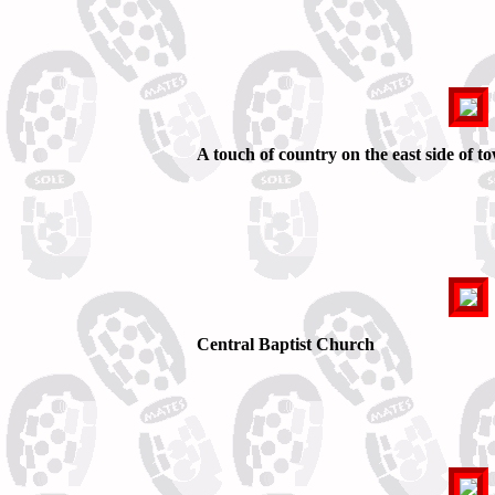
A touch of country on the east side of t
Central Baptist Church