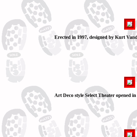
Erected in 1997, designed by Kurt Vander
Art Deco style Select Theater opened in