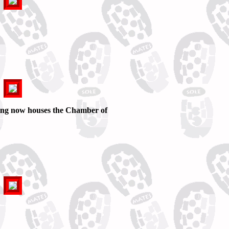
ing now houses the Chamber of