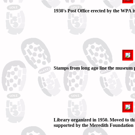
1930's Post Office erected by the WPA
Stamps from long ago line the museum 
Library organized in 1950. Moved to this 
supported by the Meredith Foundation n