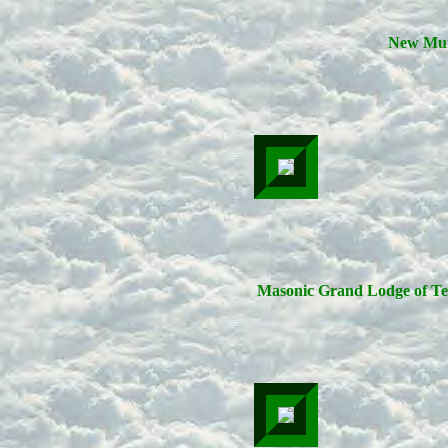
New Mur
Masonic Grand Lodge of Te