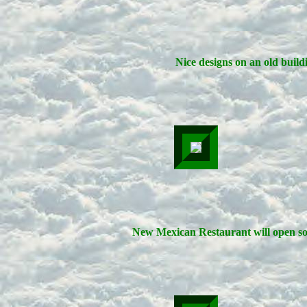
Nice designs on an old build
New Mexican Restaurant will open so