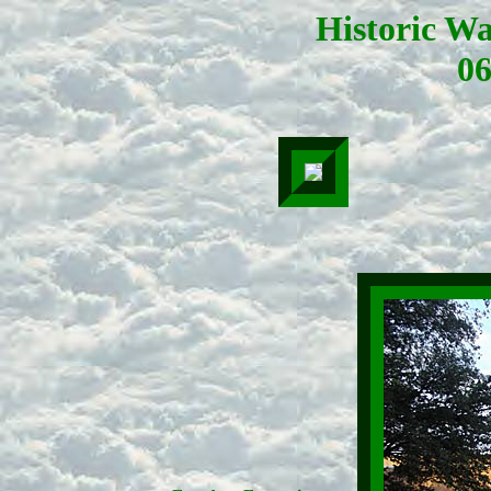
Historic W
06