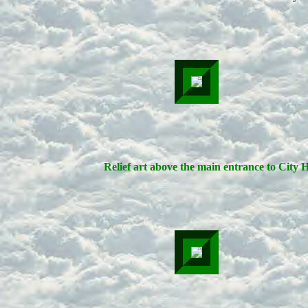
Relief art above the main entrance to City H