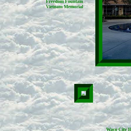
Freedom Fountain
Vietnam Memorial
Waco City H