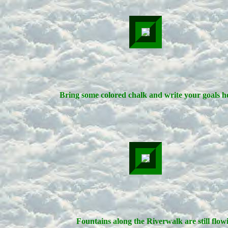
Bring some colored chalk and write your goals h
Fountains along the Riverwalk are still flow