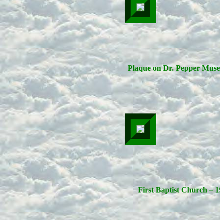
Plaque on Dr. Pepper Mus
First Baptist Church – 