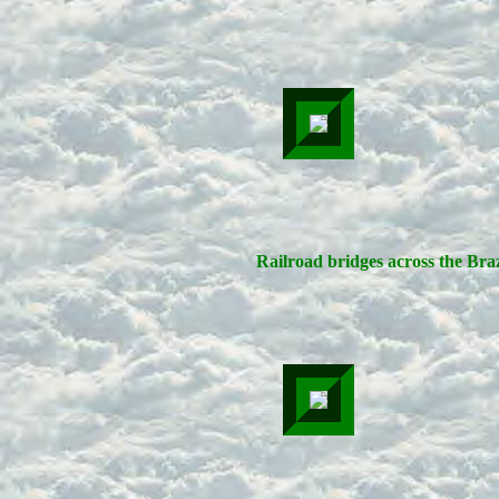
Railroad bridges across the Bra