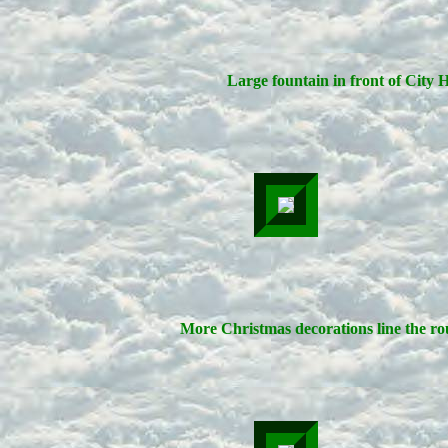
Large fountain in front of City H
More Christmas decorations line the ro