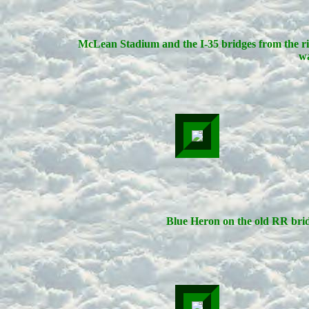
McLean Stadium and the I-35 bridges from the r
wa
Blue Heron on the old RR bri