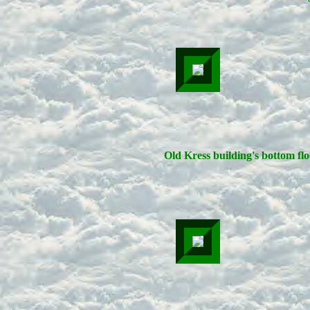
Old Kress building's bottom flo