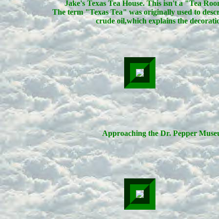
Jake's Texas Tea House. This isn't a "Tea Ro
The term "Texas Tea" was originally used to desc
crude oil,which explains the decorati
Approaching the Dr. Pepper Muse