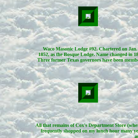
Waco Masonic Lodge #92. Chartered on Jan. 
1852, as the Bosque Lodge. Name changed in 18
Three former Texas governors have been membe
All that remains of Cox's Department Store (whe
frequently shopped on my lunch hour many ye
a