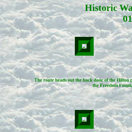
Historic W
01
The route heads out the back door of the Hilton 
the Freedom Founta