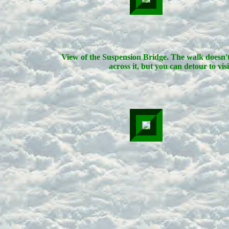
View of the Suspension Bridge. The walk doesn'
across it, but you can detour to visit