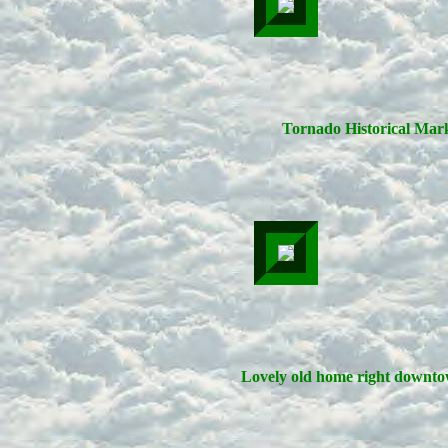
Tornado Historical Mark
Lovely old home right downto