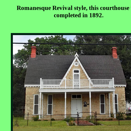
Romanesque Revival style, this courthouse
completed in 1892.