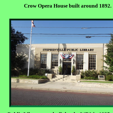
Crow Opera House built around 1892.