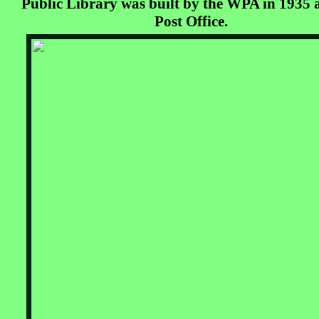
Public Library was built by the WPA in 1935 
Post Office.