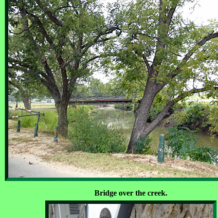
Bridge over the creek.