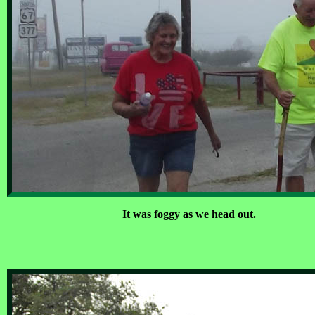
It was foggy as we head out.