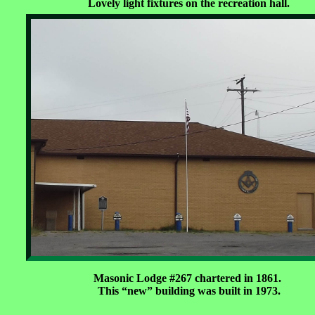
Lovely light fixtures on the recreation hall.
Masonic Lodge #267 chartered in 1861.
This “new” building was built in 1973.