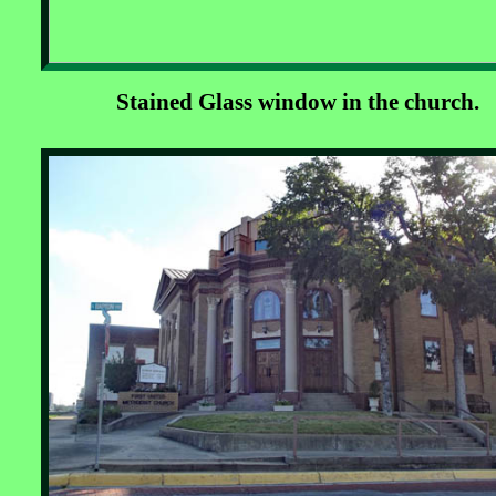
Stained Glass window in the church.