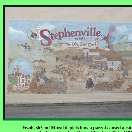
Ye-oh, sic’em! Mural depicts how a parrot caused a cat