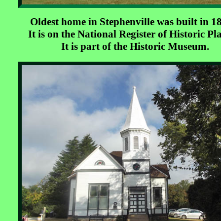
Oldest home in Stephenville was built in 1
It is on the National Register of Historic Pla
It is part of the Historic Museum.