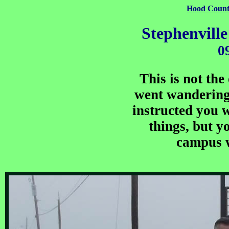
Hood Count
Stephenvill
0
This is not the
went wandering.
instructed you wi
things, but yo
campus w