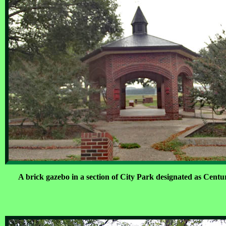
A brick gazebo in a section of City Park designated as Centu