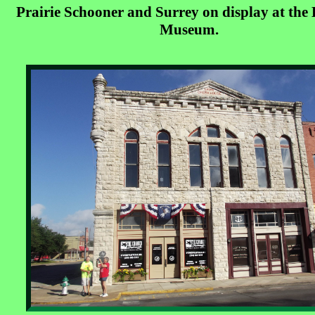
Prairie Schooner and Surrey on display at the 
Museum.