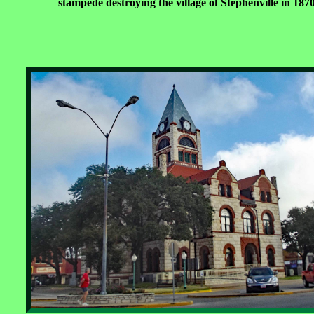
stampede destroying the village of Stephenville in 1870