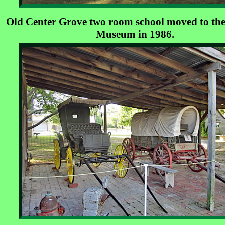
Old Center Grove two room school moved to the
Museum in 1986.