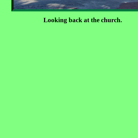
Looking back at the church.