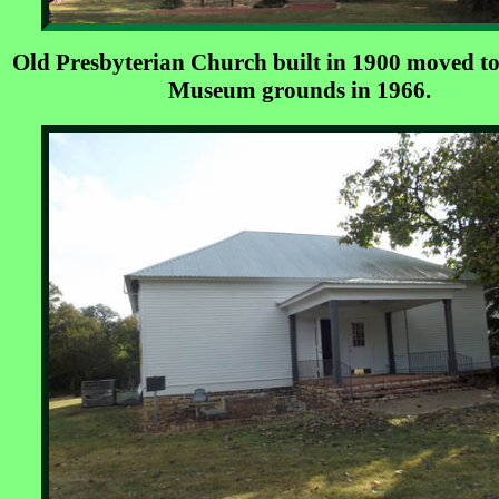
Old Presbyterian Church built in 1900 moved to
Museum grounds in 1966.