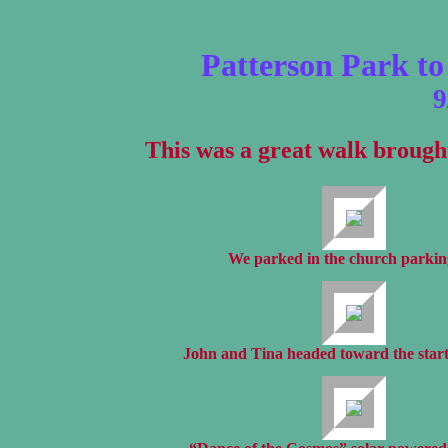
Patterson Park t
9
This was a great walk brough
We parked in the church parking
John and Tina headed toward the start 