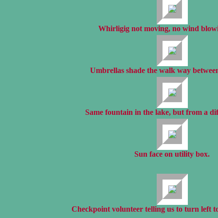
Whirligig not moving, no wind blow
Umbrellas shade the walk way between
Same fountain in the lake, but from a dif
Sun face on utility box.
Checkpoint volunteer telling us to turn left to