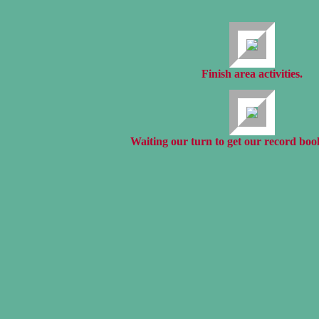
Finish area activities.
Waiting our turn to get our record boo