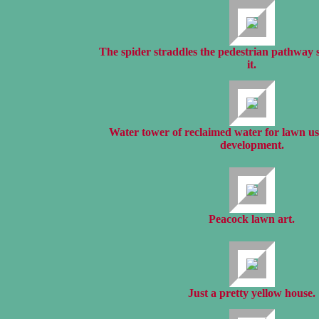
The spider straddles the pedestrian pathway
it.
Water tower of reclaimed water for lawn us
development.
Peacock lawn art.
Just a pretty yellow house.