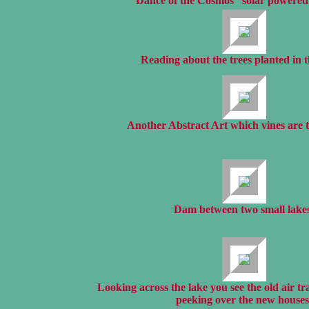
“Dance of the Cosmos” solar powered 
Reading about the trees planted in 
Another Abstract Art which vines are t
Dam between two small lakes
Looking across the lake you see the old air tr
peeking over the new houses