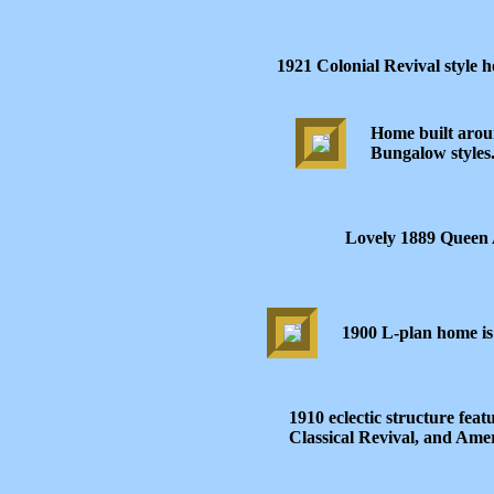
1921 Colonial Revival style
Home built aroun
Bungalow styles
Lovely 1889 Queen 
1900 L-plan home is 
1910 eclectic structure fea
Classical Revival, and Ame