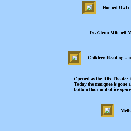
Horned Owl in
Dr. Glenn Mitchell 
Children Reading scu
Opened as the Ritz Theater i
Today the marquee is gone an
bottom floor and office space
Mell