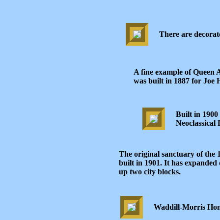
There are decorat
A fine example of Queen A
was built in 1887 for Joe
Built in 1900
Neoclassical R
The original sanctuary of the
built in 1901. It has expanded 
up two city blocks.
Waddill-Morris Hom