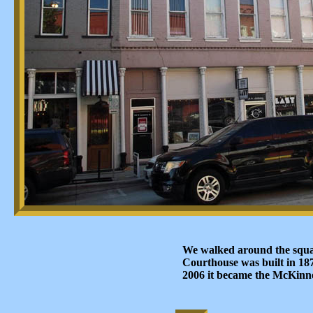
We walked around the squa
Courthouse was built in 18
2006 it became the McKinn