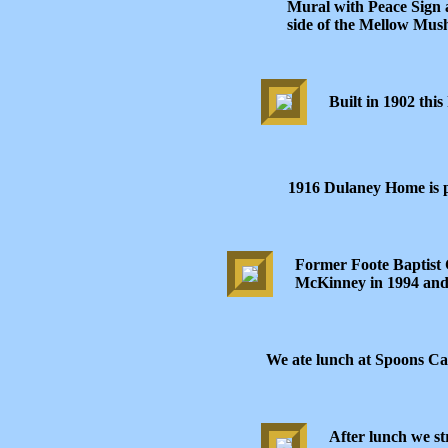
Mural with Peace Sign 
side of the Mellow Mus
Built in 1902 this
1916 Dulaney Home is 
Former Foote Baptist
McKinney in 1994 and
We ate lunch at Spoons Ca
After lunch we st