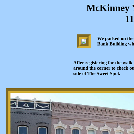
McKinney 
11
We parked on the s
Bank Building whic
After registering for the wal
around the corner to check o
side of The Sweet Spot.