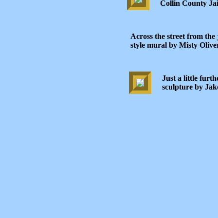
Collin County Jai
Across the street from the 
style mural by Misty Olive
Just a little furt
sculpture by Jak