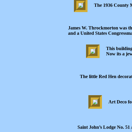
The 1936 County Mar
James W. Throckmorton was the
and a United States Congressma
This buildin
Now its a jew
The little Red Hen decora
Art Deco fo
Saint John’s Lodge No. 51 