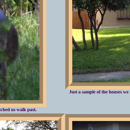
Just a sample of the houses we 
tched us walk past.