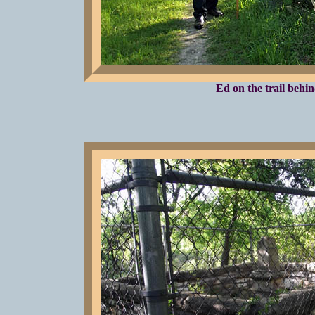
Ed on the trail behi