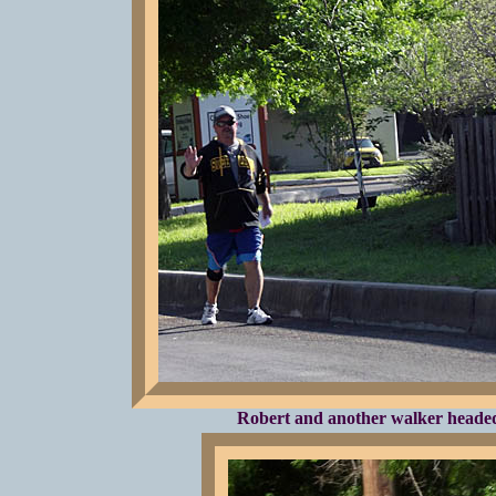
Robert and another walker headed 