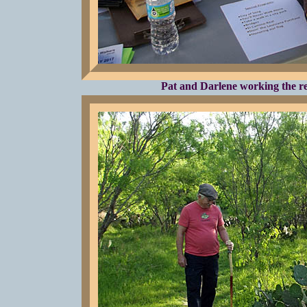
Pat and Darlene working the reg