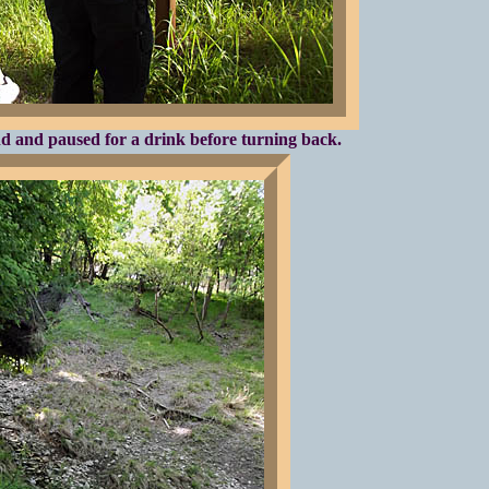
 and paused for a drink before turning back.