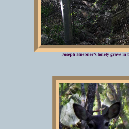
Joseph Huebner’s lonely grave in t