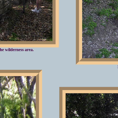
he wilderness area.