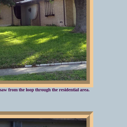
saw from the loop through the residential area.