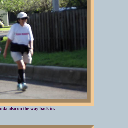
nda also on the way back in.