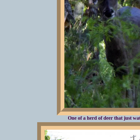
One of a herd of deer that just wa