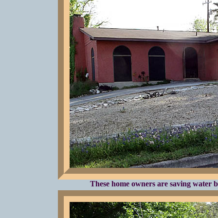
These home owners are saving water b