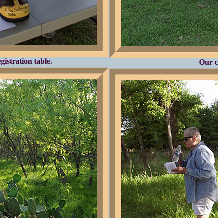
istration table.
Our c