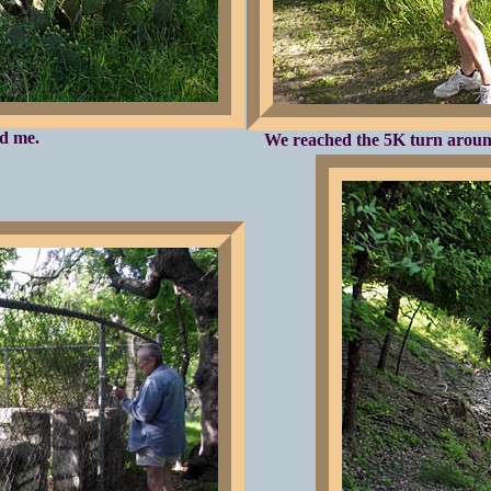
nd me.
We reached the 5K turn around