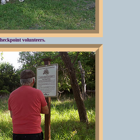
heckpoint volunteers.