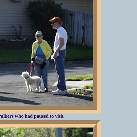
alkers who had paused to visit.