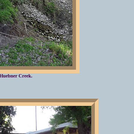
Huebner Creek.