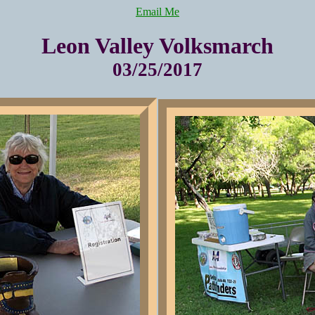
Email Me
Leon Valley Volksmarch
03/25/2017