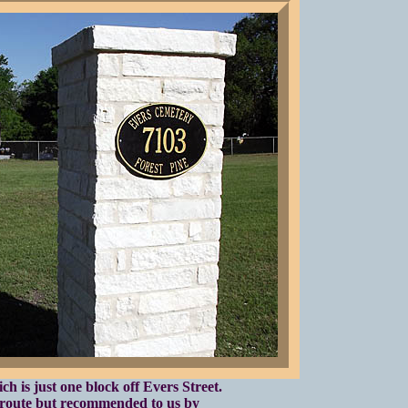
h is just one block off Evers Street.
 route but recommended to us by