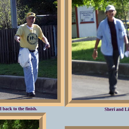
back to the finish.
Sheri and Li