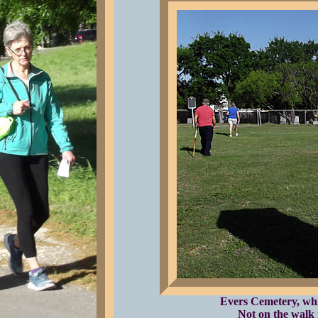
Evers Cemetery, whic
Not on the walk