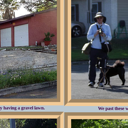
y having a gravel lawn.
We past these w