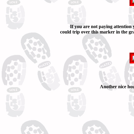
If you are not paying attention
could trip over this marker in the gr
Another nice hou