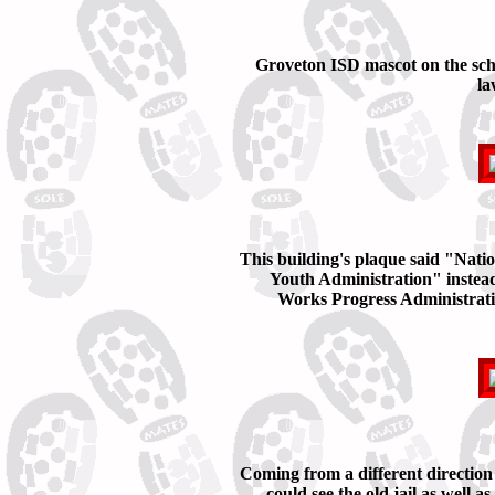
Groveton ISD mascot on the sch
la
This building's plaque said "Nati
Youth Administration" instead
Works Progress Administrati
Coming from a different direction
could see the old jail as well as