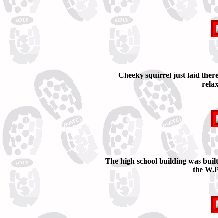
Cheeky squirrel just laid there
rela
The high school building was buil
the W.P