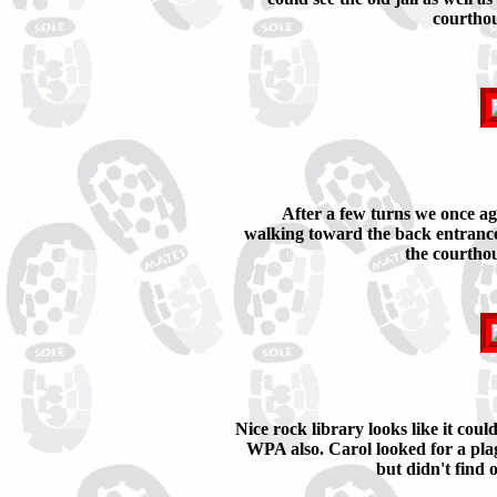
courthou
After a few turns we once a
walking toward the back entrance
the courtho
Nice rock library looks like it coul
WPA also. Carol looked for a pla
but didn't find 