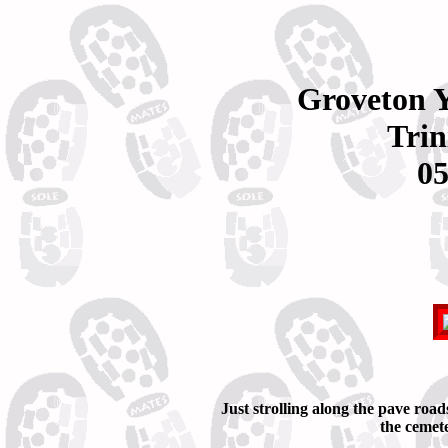
Groveton 
Trin
05
Just strolling along the pave road
the cemet