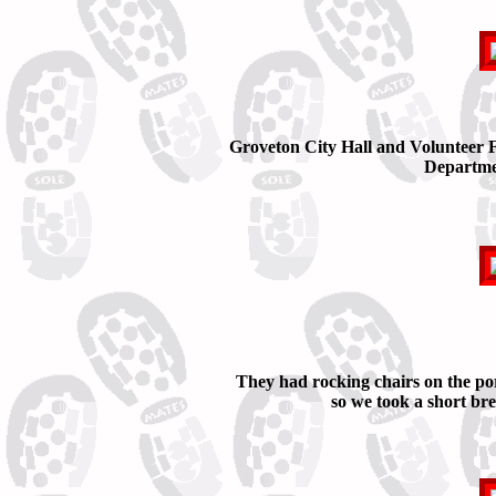
Groveton City Hall and Volunteer F
Departme
They had rocking chairs on the po
so we took a short br