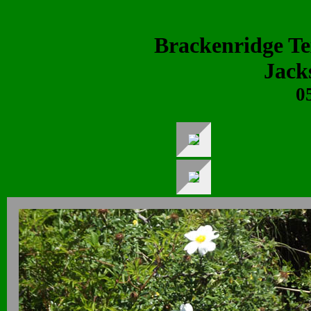
Brackenridge T
Jack
0