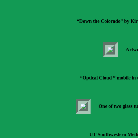
“Down the Colorado” by Kir
Artwo
“Optical Cloud ” mobile in 
One of two glass tu
UT Southwestern Medic