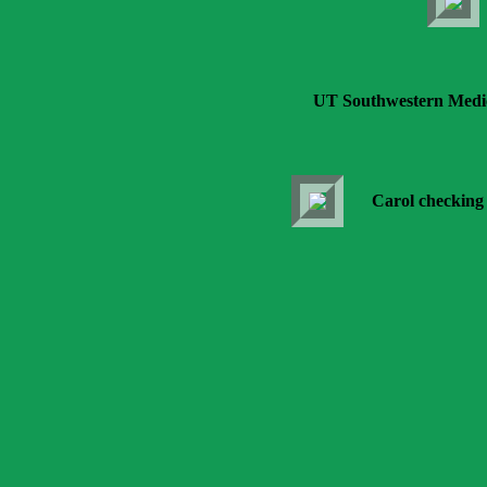
UT Southwestern Medica
Carol checking 