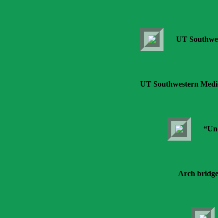
UT Southwes
UT Southwestern Medica
“Und
Arch bridge