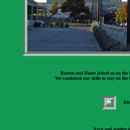
Bonnie and Diane joined us on the t
We combined our skills to stay on the t
Bir
Arch and seating i