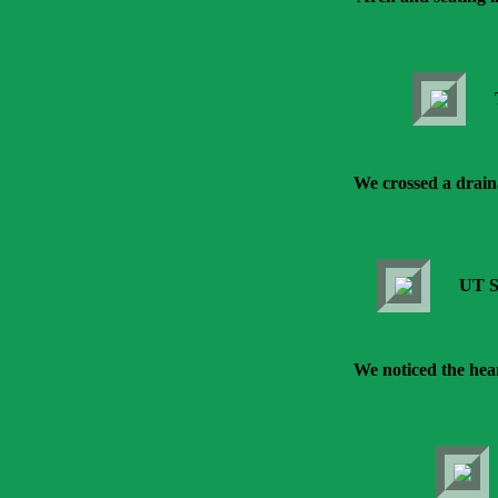
We crossed a drain
UT S
We noticed the hear