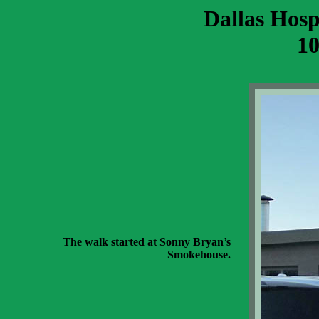
Dallas Hosp
10
The walk started at Sonny Bryan’s
Smokehouse.