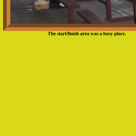
The start/finish area was a busy place.