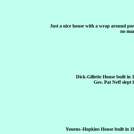
Just a nice house with a wrap around po
no mar
Dick-Gillette House built in 
Gov. Pat Neff slept 
Youens–Hopkins House built in 1