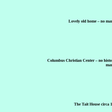
Lovely old home – no mar
Columbus Christian Center – no histo
mar
The Tait House circa 