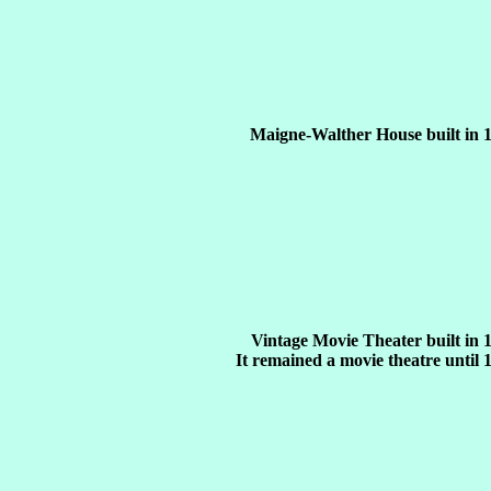
Maigne-Walther House built in 
Vintage Movie Theater built in 
It remained a movie theatre until 