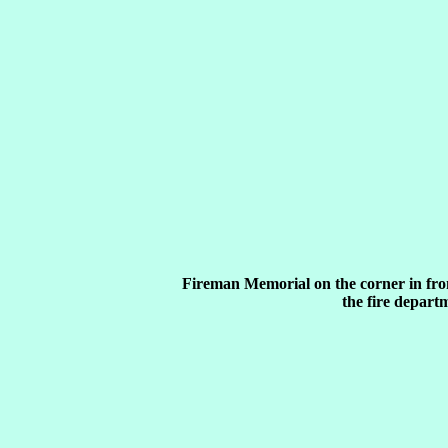
Fireman Memorial on the corner in fro
the fire depart