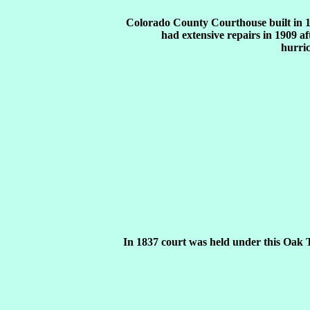
Colorado County Courthouse built in 
had extensive repairs in 1909 af
hurri
In 1837 court was held under this Oak 