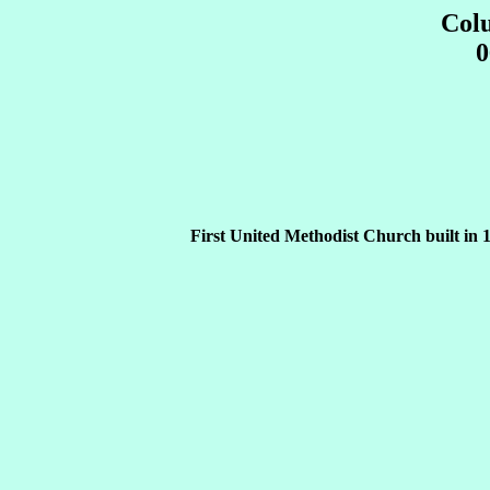
Col
0
First United Methodist Church built in 