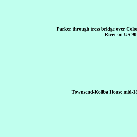
Parker through tress bridge over Col
River on US 90
Townsend-Koliba House mid-18