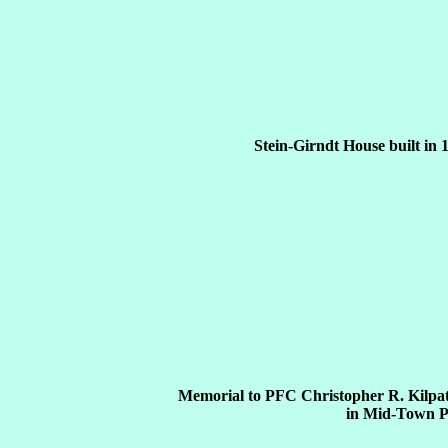
Stein-Girndt House built in 
Memorial to PFC Christopher R. Kilpat
in Mid-Town P