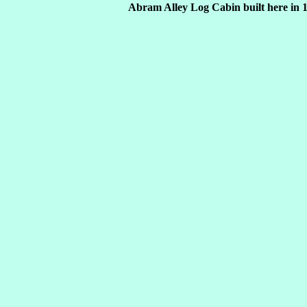
Abram Alley Log Cabin built here in 