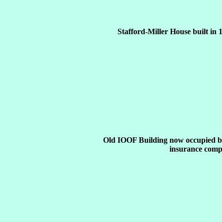
Stafford-Miller House built in 
Old IOOF Building now occupied b
insurance comp