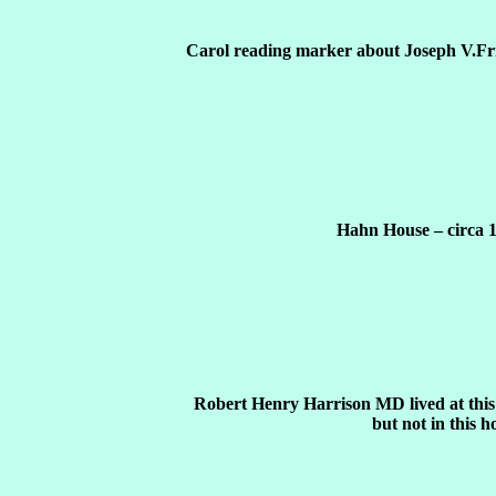
Carol reading marker about Joseph V.Fr
Hahn House – circa 
Robert Henry Harrison MD lived at this 
but not in this h