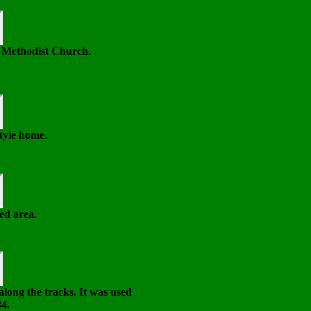
e Methodist Church.
tyle home.
ed area.
 along the tracks. It was used
84.