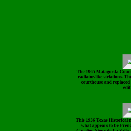
The 1965 Matagorda Count
radiator-like striations. Th
courthouse and replaced 
edif
This 1936 Texas Historical m
what appears to be Fren
Cavelier, Sieur de La Salle,