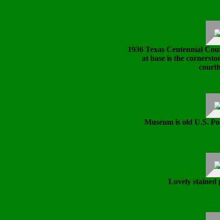
1936 Texas Centennial Cou
at base is the cornerst
courth
Museum is old U.S. Post
Lovely stained 