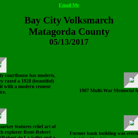
Email Me
Bay City Volksmarch
Matagorda County
05/13/2017
y courthouse has modern,
ey razed a 1928 (beautiful)
it with a modern cement
1987 Multi-War Memorial f
ice.
arker features relief art of
ch explorer René-Robert
Former bank building was erected 
 (Robert de La Salle) and a