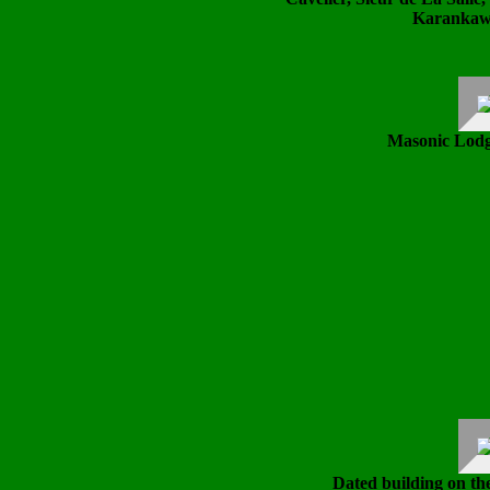
Karankawa
Masonic Lodge
Dated building on th