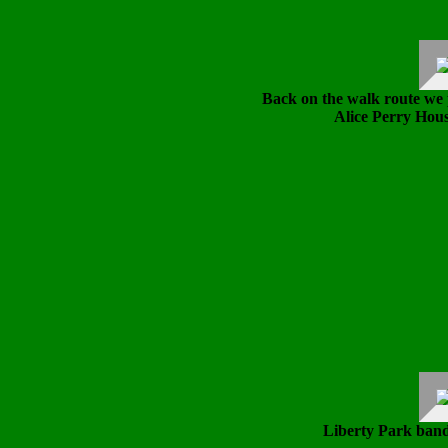
Back on the walk route we 
Alice Perry Hous
Liberty Park band