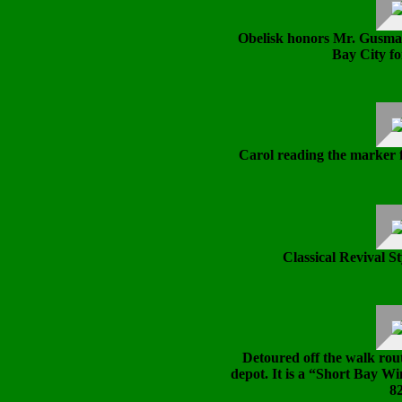
Obelisk honors Mr. Gusman
Bay City fo
Carol reading the marker 
Classical Revival St
Detoured off the walk rout
depot. It is a “Short Bay W
82