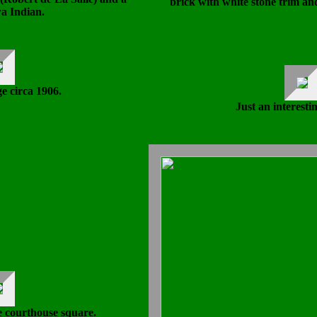
brick with white stone trim an
 Indian.
 circa 1906.
Just an interestin
e courthouse square.