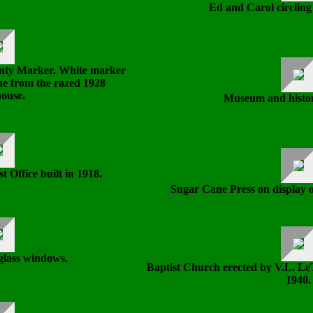
Ed and Carol circling
nty Marker. White marker
one from the razed 1928
ouse.
Museum and histor
 Office built in 1918.
Sugar Cane Press on display o
glass windows.
Baptist Church erected by V.L. LeT
1940.