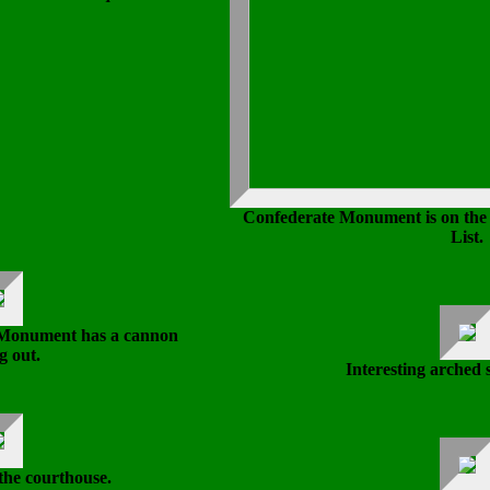
Confederate Monument is on the
List.
 Monument has a cannon
g out.
Interesting arched 
the courthouse.