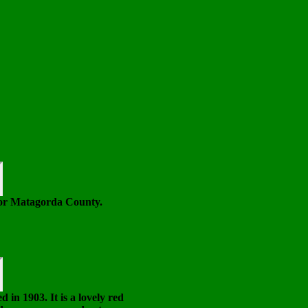
or Matagorda County.
in 1903. It is a lovely red