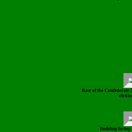
Base of the Confederate
stickin
Building facing 