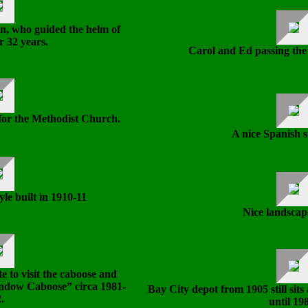
, who guided the helm of
r 32 years.
Carol and Ed passing th
for the Methodist Church.
A nice Spanish s
yle built in 1910-11
Nice landscap
e to visit the caboose and
indow Caboose” circa 1981-
Bay City depot from 1905 still sits
.
until 19