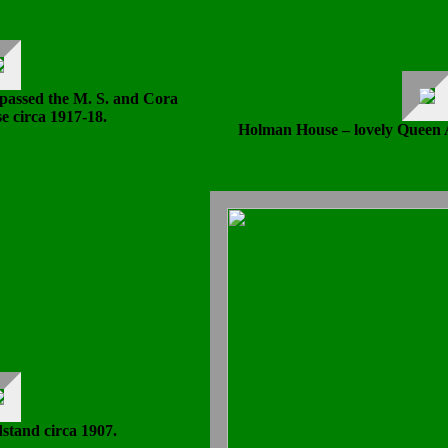
passed the M. S. and Cora
e circa 1917-18.
Holman House – lovely Queen A
stand circa 1907.