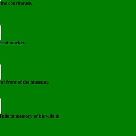
 the courthouse.
ical marker.
ut front of the museum.
ulle in memory of his wife in