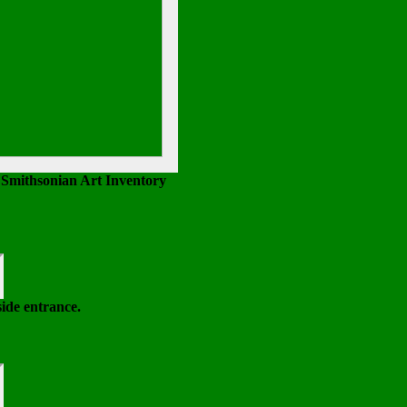
 Smithsonian Art Inventory
side entrance.