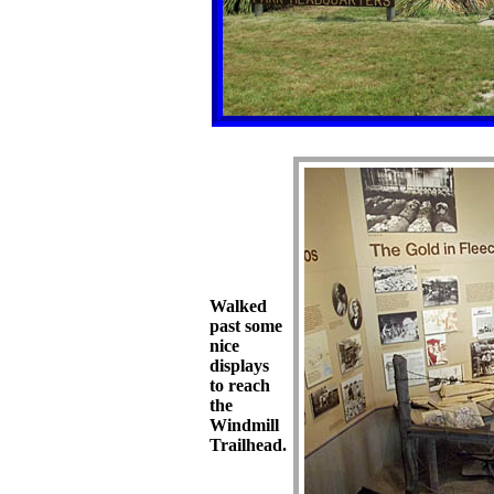
Walked
past some
nice
displays
to reach
the
Windmill
Trailhead.