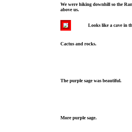
We were hiking downhill so the Range
above us.
Looks like a cave in t
Cactus and rocks.
The purple sage was beautiful.
More purple sage.