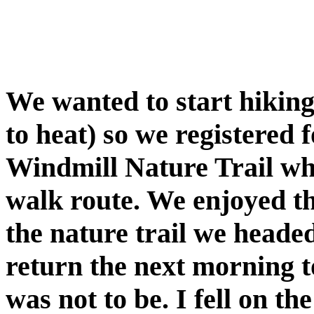
We wanted to start hikin
to heat) so we registered 
Windmill Nature Trail whic
walk route. We enjoyed th
the nature trail we headed
return the next morning to
was not to be. I fell on t