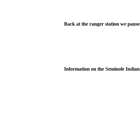
Back at the ranger station we paused
Information on the Seminole Indian