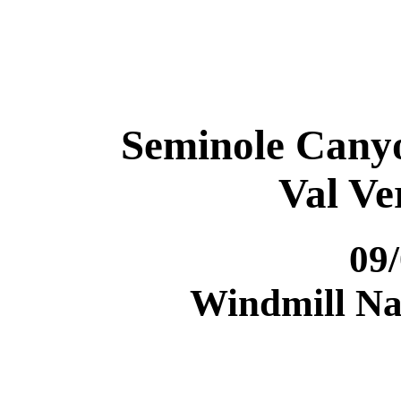
Seminole Canyo
Val Ve
09
Windmill Nat