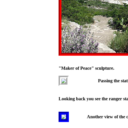
"Maker of Peace" sculpture.
Passing the stat
Looking back you see the ranger stat
Another view of the 