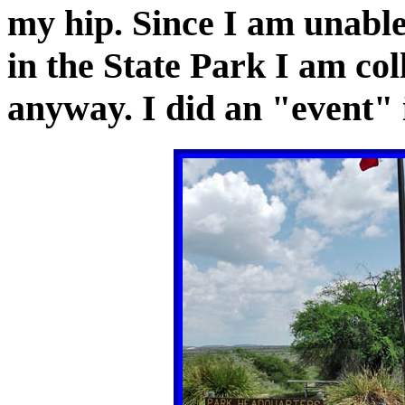
my hip. Since I am unable
in the State Park I am col
anyway. I did an "event" 