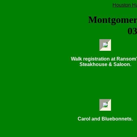
Houston H
Montgomer
03
Walk registration at Ransom
Steakhouse & Saloon.
Carol and Bluebonnets.