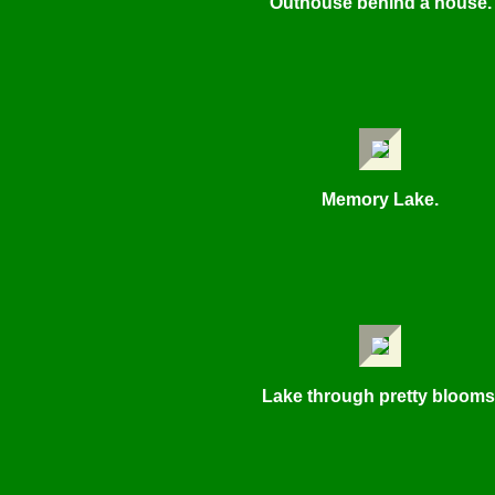
Outhouse behind a house.
Memory Lake.
Lake through pretty blooms