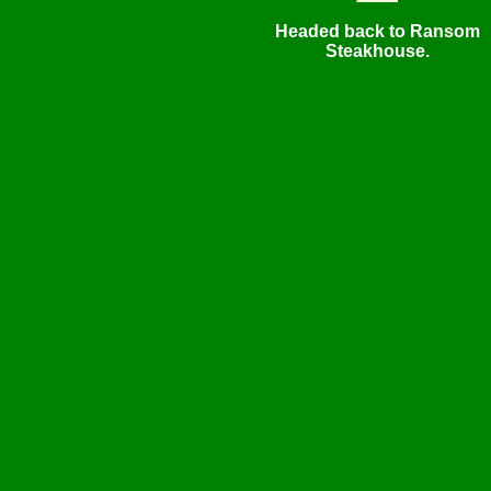
Headed back to Ransom
Steakhouse.