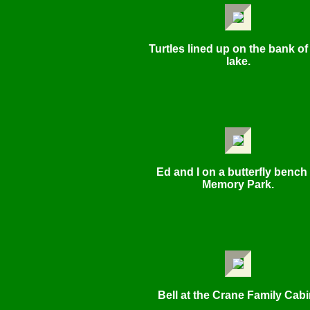
Turtles lined up on the bank of
lake.
Ed and I on a butterfly bench 
Memory Park.
Bell at the Crane Family Cabi