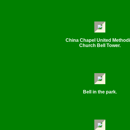
China Chapel United Methodi
Church Bell Tower.
Bell in the park.