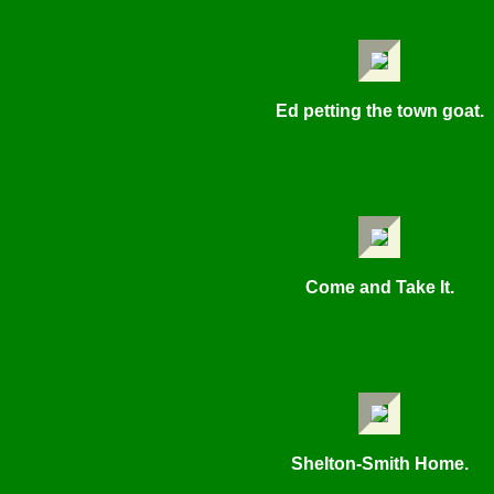
Ed petting the town goat.
Come and Take It.
Shelton-Smith Home.