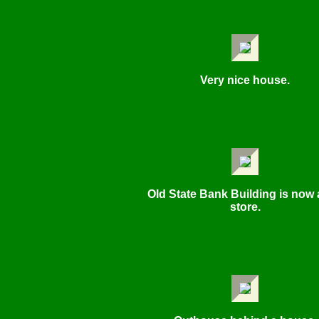
Very nice house.
Old State Bank Building is now 
store.