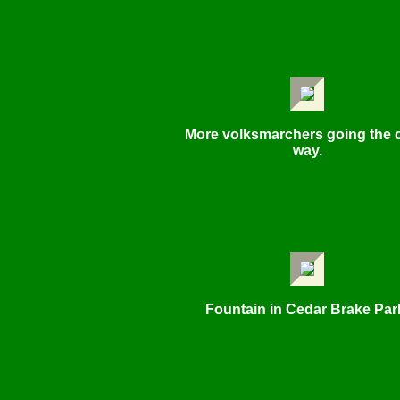
More volksmarchers going the 
way.
Fountain in Cedar Brake Par