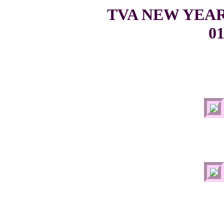
TVA NEW YEA
01