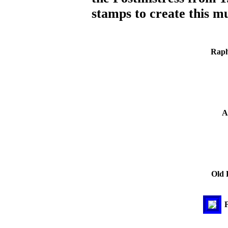
stamps to create this mu
Raph
A
Old 
F