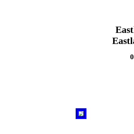
East
East
0