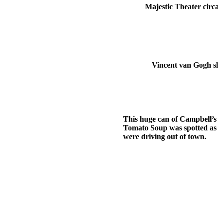
Majestic Theater circa
Vincent van Gogh sl
This huge can of Campbell’s
Tomato Soup was spotted as
were driving out of town.