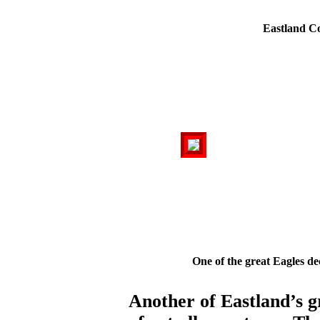
Eastland C
One of the great Eagles de
Another of Eastland’s g