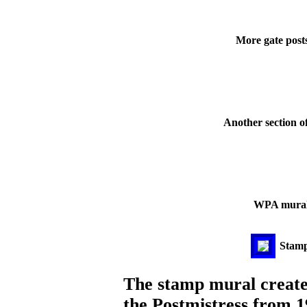
More gate post
Another section o
WPA mural i
Stamp 
The stamp mural creat
the Postmistress from 1