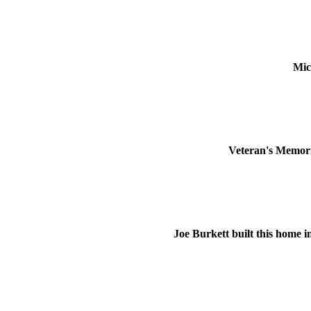
Mic
Veteran's Memoria
Joe Burkett built this home i