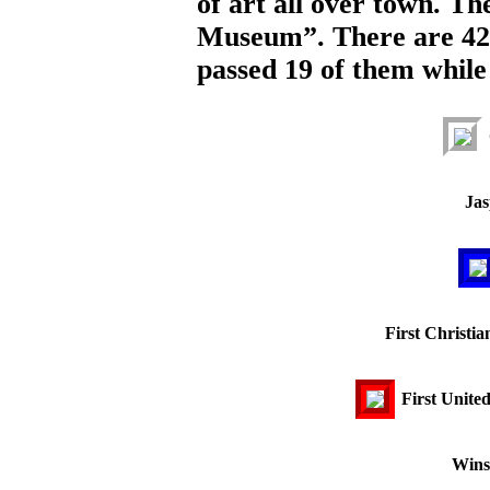
of art all over town. Th
Museum”. There are 42
passed 19 of them while
Jas
First Christi
First Unite
Wins