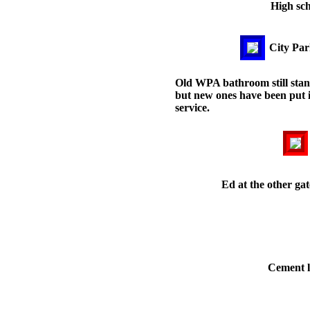
High sch
City Par
Old WPA bathroom still sta
but new ones have been put 
service.
Ed at the other gat
Cement l