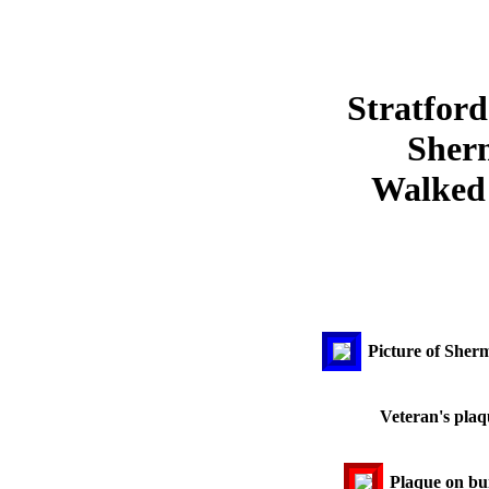
Stratford
Sher
Walked 
Picture of She
Veteran's plaq
Plaque on bui