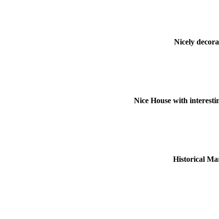
Nicely decora
Nice House with interesti
Historical Ma