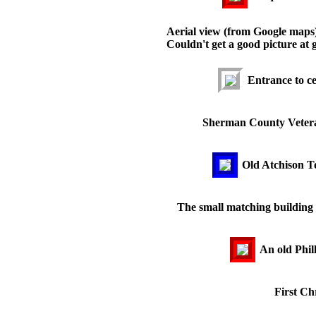
Aerial view (from Google maps) o
Couldn't get a good picture at 
Entrance to c
Sherman County Veteran
Old Atchison T
The small matching building t
An old Phill
First Ch