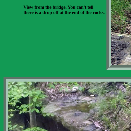
View from the bridge. You can't tell
there is a drop off at the end of the rocks.