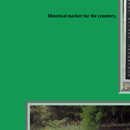
Historical marker for the cemetery.