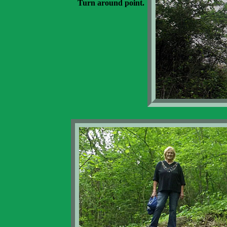
Turn around point.