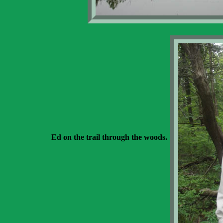
Ed on the trail through the woods.