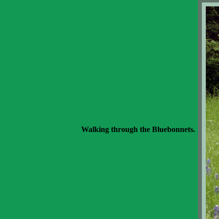
Walking through the Bluebonnets.