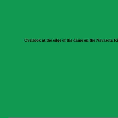
Overlook at the edge of the dame on the Navasota Ri