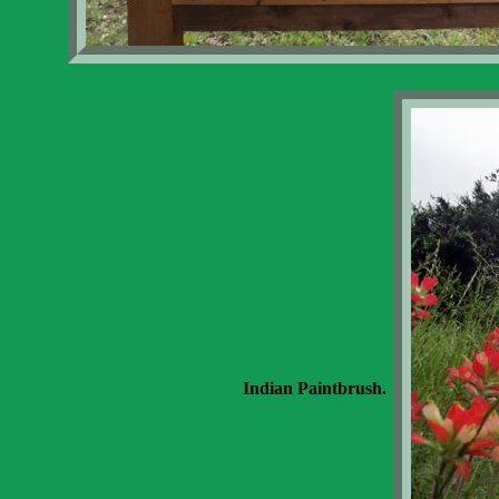
Indian Paintbrush.