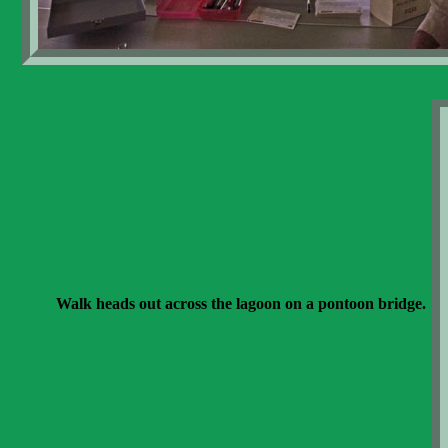
Walk heads out across the lagoon on a pontoon bridge.