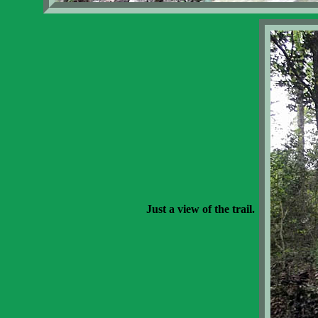
Just a view of the trail.