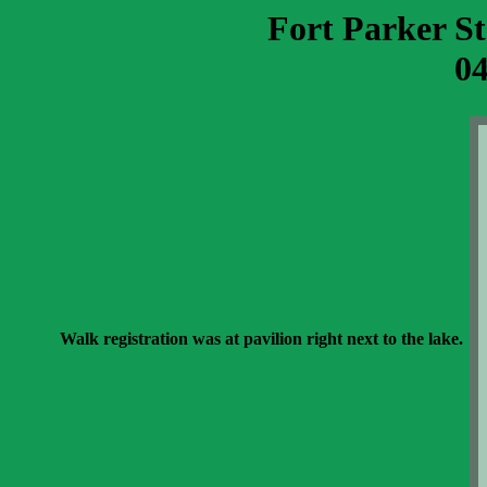
Fort Parker S
04
Walk registration was at pavilion right next to the lake.