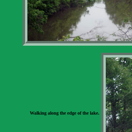
Walking along the edge of the lake.