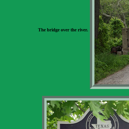
The bridge over the river.