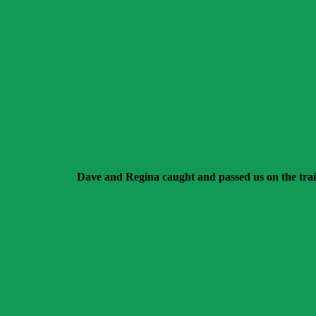
Dave and Regina caught and passed us on the trai