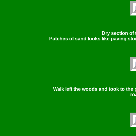
Dry section of t
Patches of sand looks like paving sto
Walk left the woods and took to the 
ro