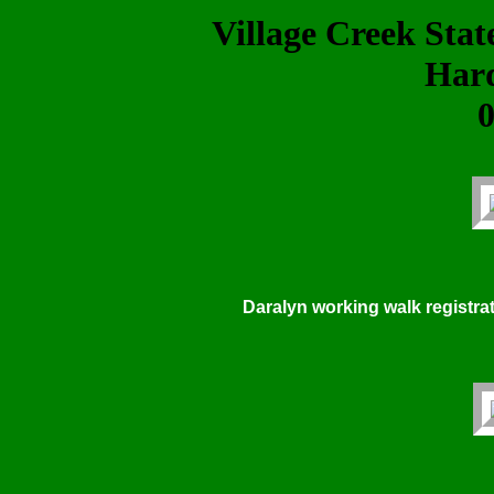
Village Creek Sta
Har
0
Daralyn working walk registrat