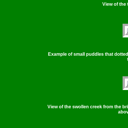
View of the t
Example of small puddles that dotted
View of the swollen creek from the br
abov