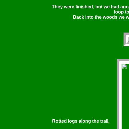
They were finished, but we had ano
loop to
Back into the woods we w
Rotted logs along the trail.