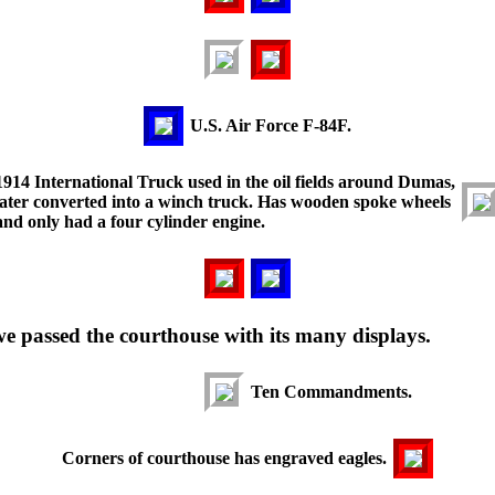
U.S. Air Force F-84F.
1914 International Truck used in the oil fields around Dumas,
later converted into a winch truck. Has wooden spoke wheels
and only had a four cylinder engine.
 passed the courthouse with its many displays.
Ten Commandments.
Corners of courthouse has engraved eagles.