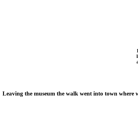
Leaving the museum the walk went into town where we