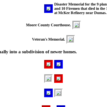
Disaster Memorial for the 9 pla
and 10 Firemen that died in the 
at McKee Refinery near Dumas.
Moore County Courthouse.
Veteran's Memorial.
ly into a subdivision of newer homes.