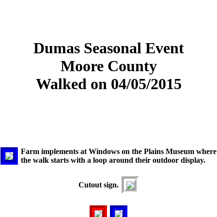
Dumas Seasonal Event
Moore County
Walked on 04/05/2015
Farm implements at Windows on the Plains Museum where
the walk starts with a loop around their outdoor display.
Cutout sign.