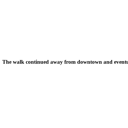
The walk continued away from downtown and eventual