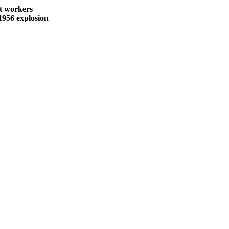
nt workers
1956 explosion