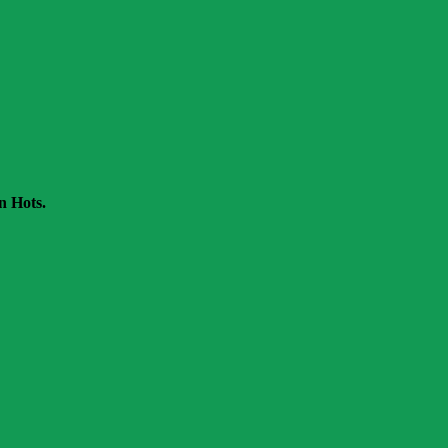
n Hots.