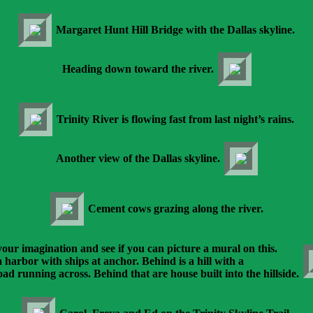
Margaret Hunt Hill Bridge with the Dallas skyline.
Heading down toward the river.
Trinity River is flowing fast from last night’s rains.
Another view of the Dallas skyline.
Cement cows grazing along the river.
our imagination and see if you can picture a mural on this.
 a harbor with ships at anchor. Behind is a hill with a
oad running across. Behind that are house built into the hillside.