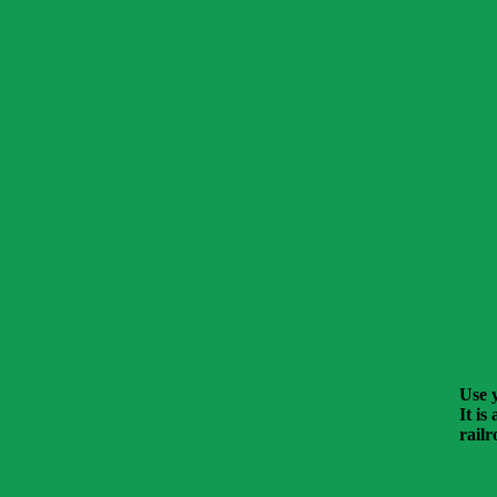
Use y
It is
railr