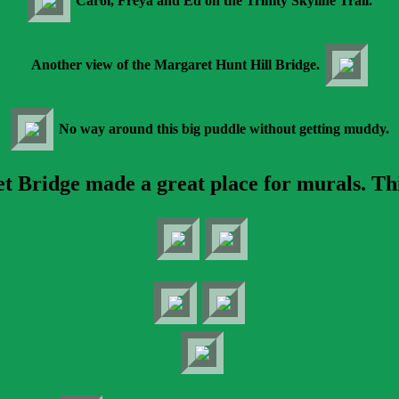
Carol, Freya and Ed on the Trinity Skyline Trail.
Another view of the Margaret Hunt Hill Bridge.
No way around this big puddle without getting muddy.
Bridge made a great place for murals. This 