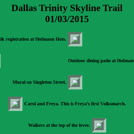
Dallas Trinity Skyline Trail
01/03/2015
lk registration at Hofmann Hots.
Outdoor dining patio at Hofman
Mural on Singleton Street.
Carol and Freya. This is Freya’s first Volksmarch.
Walkers at the top of the levee.