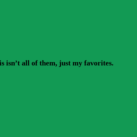
isn’t all of them, just my favorites.