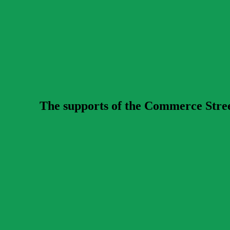
The supports of the Commerce Street 