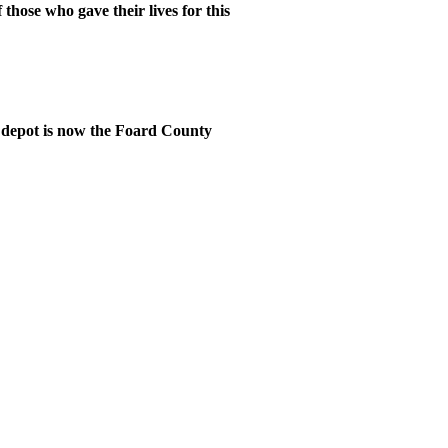
hose who gave their lives for this
 depot is now the Foard County