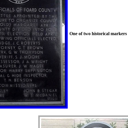
One of two historical markers