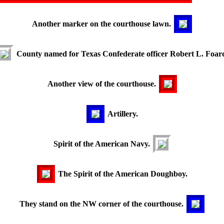
Another marker on the courthouse lawn.
County named for Texas Confederate officer Robert L. Foar
Another view of the courthouse.
Artillery.
Spirit of the American Navy.
The Spirit of the American Doughboy.
They stand on the NW corner of the courthouse.