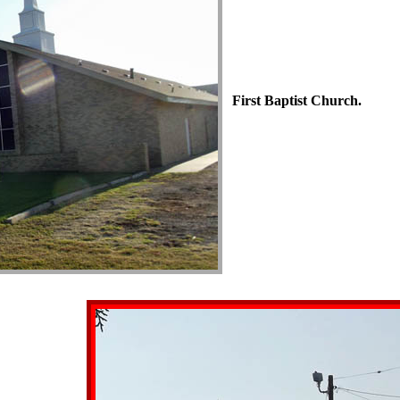
First Baptist Church.