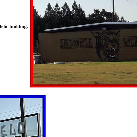
etic building.