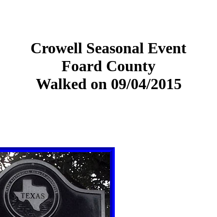
Crowell Seasonal Event
Foard County
Walked on 09/04/2015