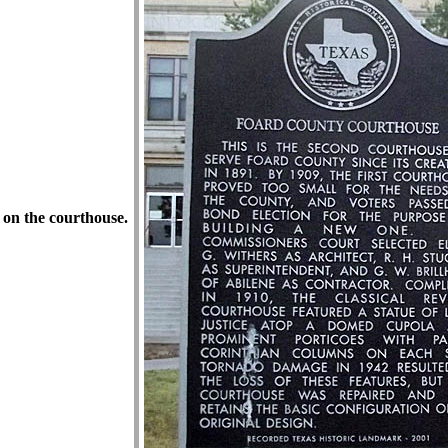
 on the courthouse.