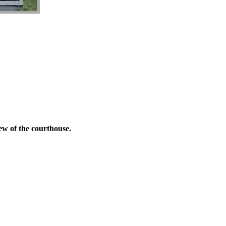
ew of the courthouse.