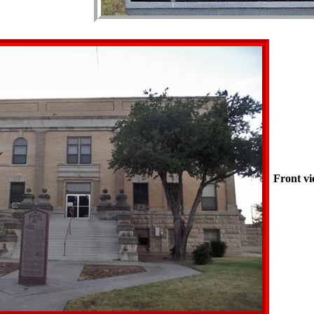
Front vi