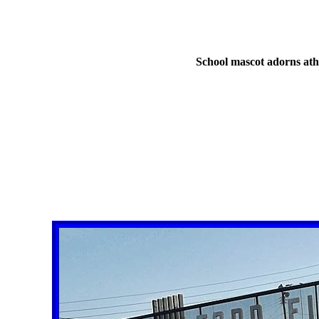
School mascot adorns athl