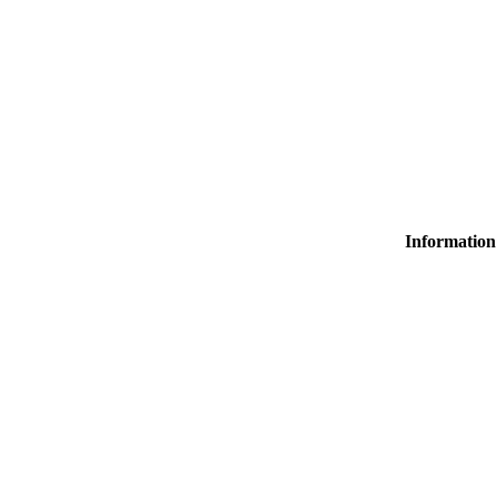
Information