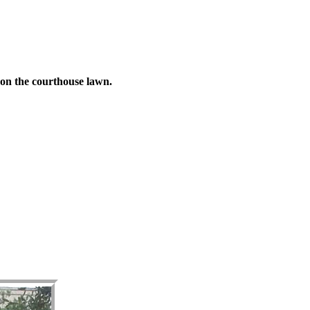
 on the courthouse lawn.