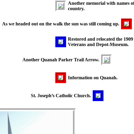
Another memorial with names of t
country.
As we headed out on the walk the sun was still coming up.
Restored and relocated the 1909
Veterans and Depot-Museum.
Another Quanah Parker Trail Arrow.
Information on Quanah.
St. Joseph’s Catholic Church.