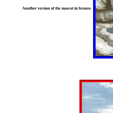
Another version of the mascot in bronze.