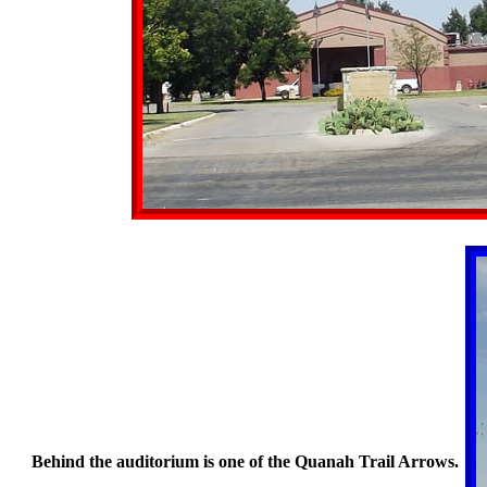
Behind the auditorium is one of the Quanah Trail Arrows.