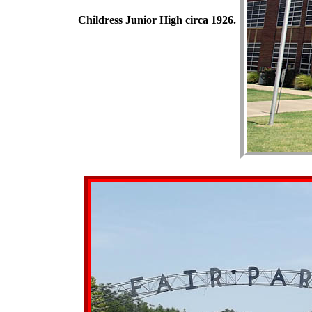
Childress Junior High circa 1926.