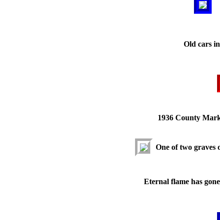
Old cars i
1936 County Mark
One of two graves 
Eternal flame has gone