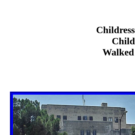
Childress
Child
Walked 