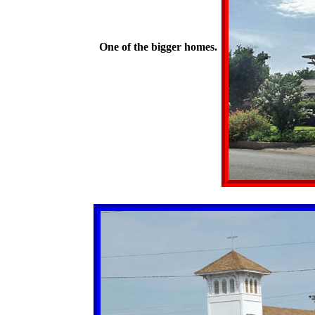
One of the bigger homes.