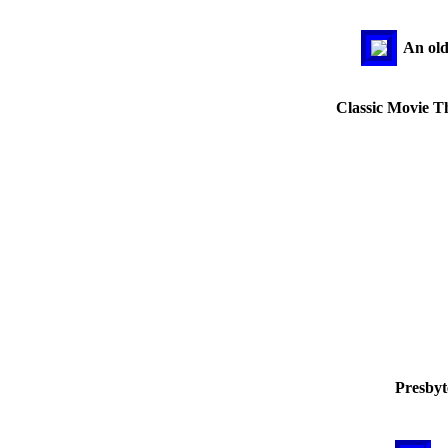
An old
Classic Movie Th
Presbyt