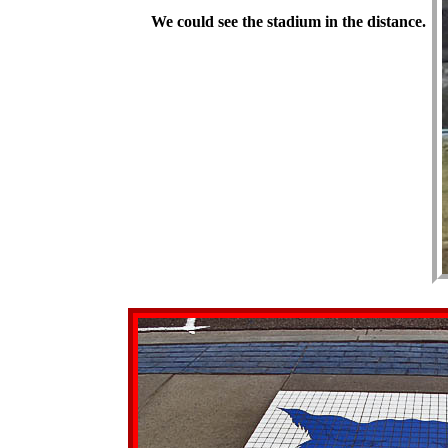
We could see the stadium in the distance.