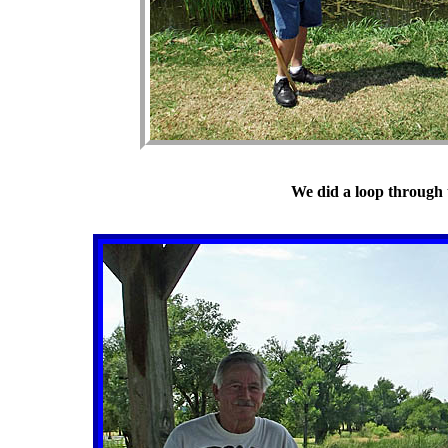
We did a loop through 