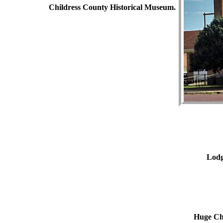
Childress County Historical Museum.
Lodg
Huge Chu