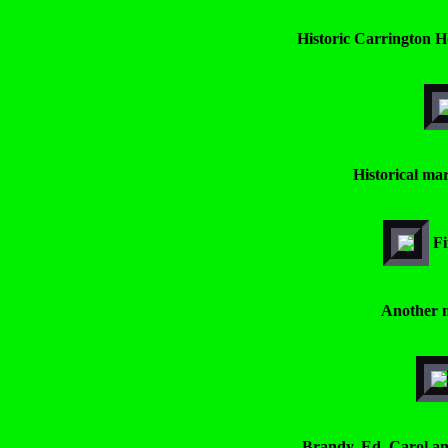
Historic Carrington Ho
Historical mar
Fi
Another n
Brandy, Ed, Carol an