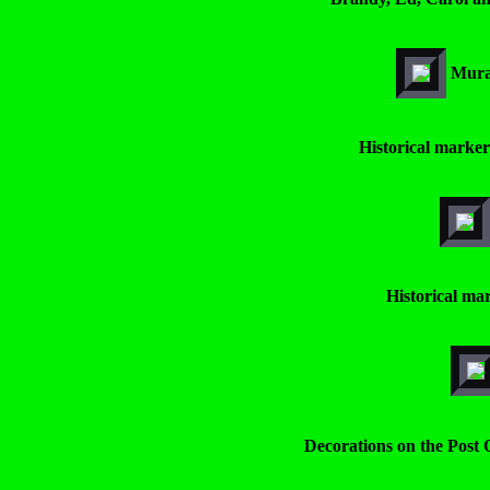
Mural
Historical marker
Historical mar
Decorations on the Post O