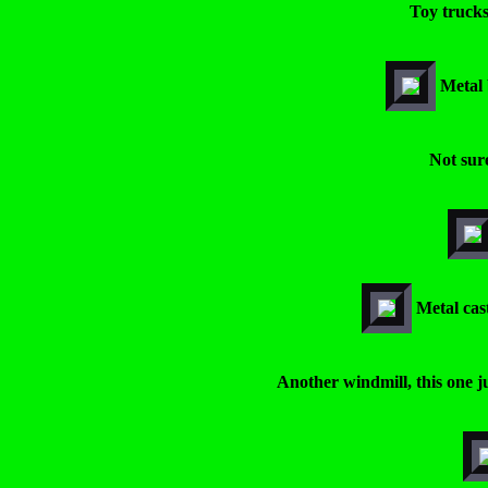
Toy trucks
Metal 
Not sure
Metal cas
Another windmill, this one ju