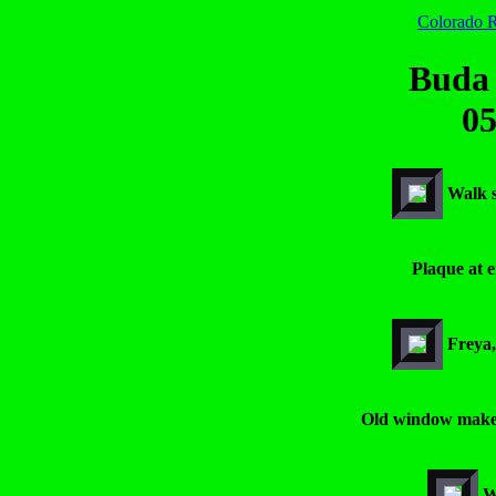
Colorado R
Buda
05
Walk s
Plaque at e
Freya,
Old window makes
W