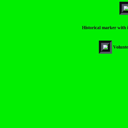
Historical marker with 
Volunte