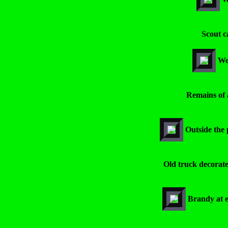
Scout c
We 
Remains of 
Outside the 
Old truck decorate
Brandy at e