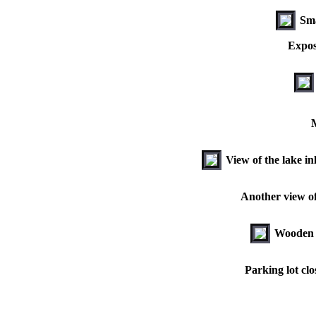
Sma
Expos
M
View of the lake i
Another view of 
Wooden b
Parking lot clo