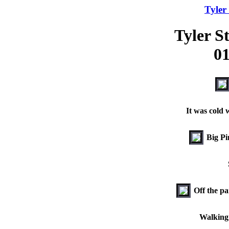
Tyler
Tyler S
01
It was cold 
Big Pi
Off the pa
Walking 