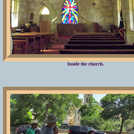
Inside the church.