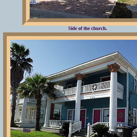
Side of the church.