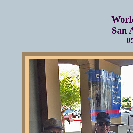
Worl
San 
0