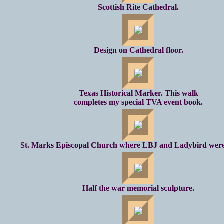
Scottish Rite Cathedral.
Design on Cathedral floor.
Texas Historical Marker. This walk
completes my special TVA event book.
St. Marks Episcopal Church where LBJ and Ladybird were
Half the war memorial sculpture.