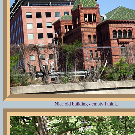
Nice old building - empty I think.