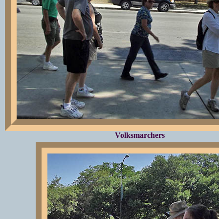
Volksmarchers