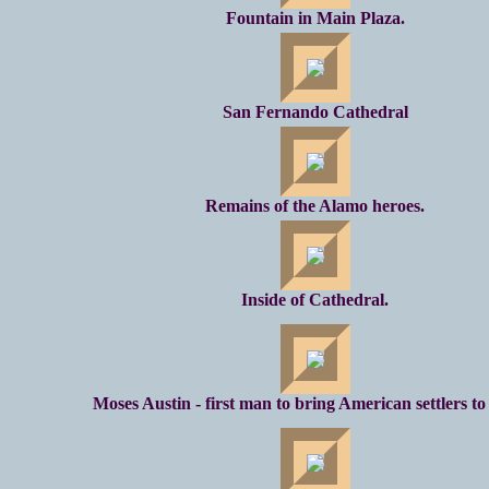
Fountain in Main Plaza.
San Fernando Cathedral
Remains of the Alamo heroes.
Inside of Cathedral.
Moses Austin - first man to bring American settlers to