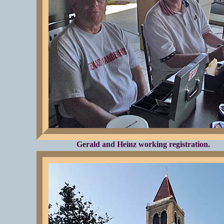
Gerald and Heinz working registration.