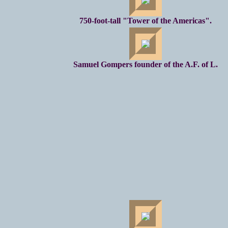
750-foot-tall "Tower of the Americas".
Samuel Gompers founder of the A.F. of L.