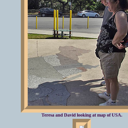
Teresa and David looking at map of USA.