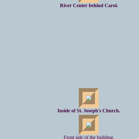
River Center behind Carol.
Inside of St. Joseph's Church.
Front side of the building.