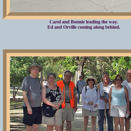
Carol and Bonnie leading the way.
Ed and Orville coming along behind.