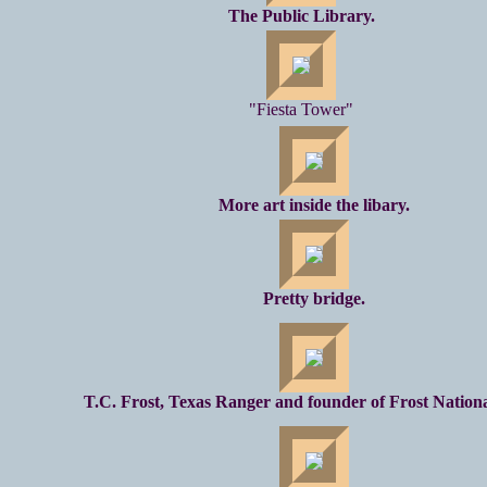
The Public Library.
"Fiesta Tower"
More art inside the libary.
Pretty bridge.
T.C. Frost, Texas Ranger and founder of Frost Nation