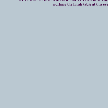
working the finish table at this eve