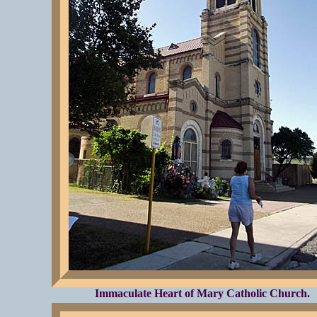
Immaculate Heart of Mary Catholic Church.