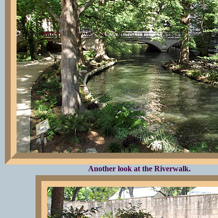
Another look at the Riverwalk.