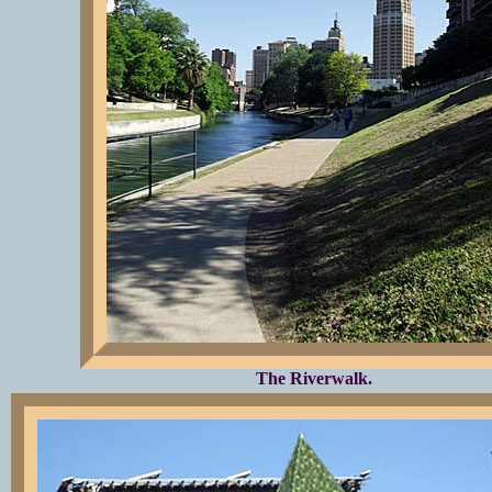
The Riverwalk.