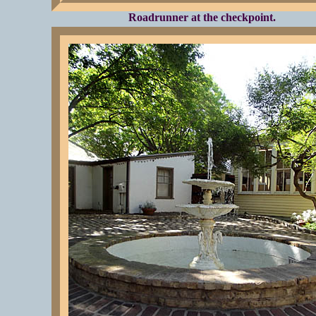
Roadrunner at the checkpoint.