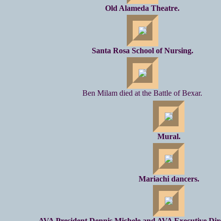
Old Alameda Theatre.
Santa Rosa School of Nursing.
Ben Milam died at the Battle of Bexar.
Mural.
Mariachi dancers.
AVA President Dennis Michele and AVA Executive Dire