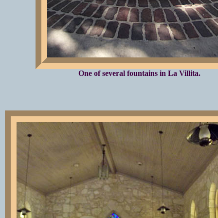
One of several fountains in La Villita.