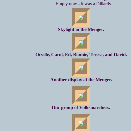
Empty now - it was a Dillards.
Skylight in the Menger.
Orville, Carol, Ed, Bonnie, Teresa, and David.
Another display at the Menger.
Our group of Volksmarchers.