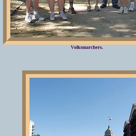
Volksmarchers.