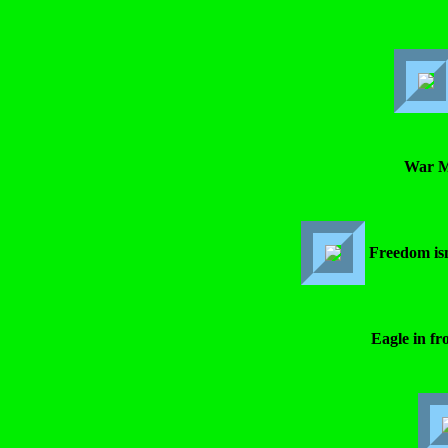
War M
Freedom is
Eagle in fro