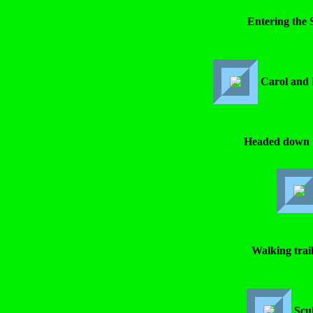
Entering the 
Carol and 
Headed down t
Walking trai
Scu