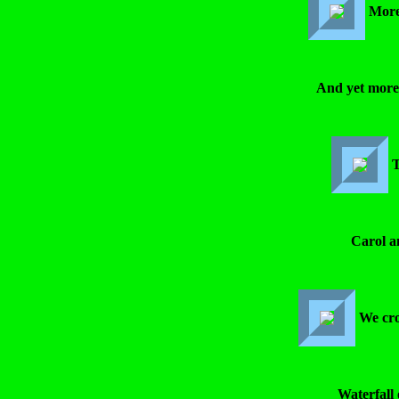
More
And yet more
T
Carol a
We cro
Waterfall 