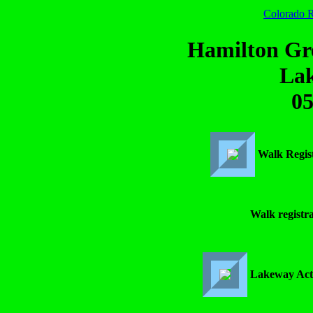
Colorado R
Hamilton Gr
La
05
Walk Regis
Walk registra
Lakeway Acti