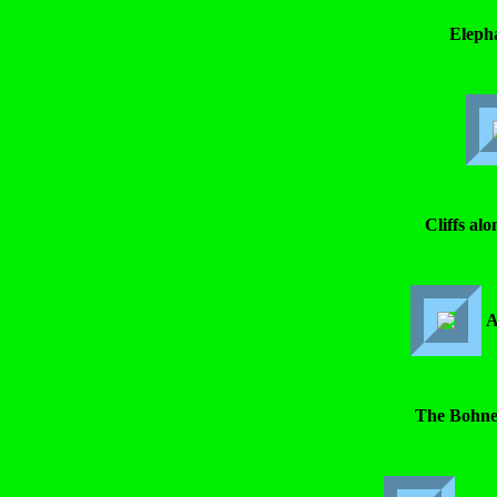
Eleph
Cliffs alo
A
The Bohner