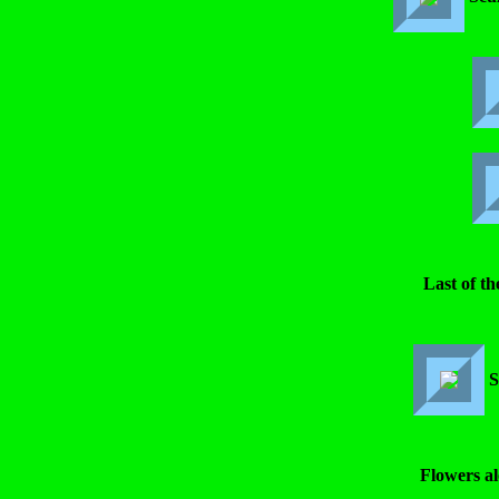
Last of th
S
Flowers al