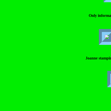
Only informa
Joanne stampi