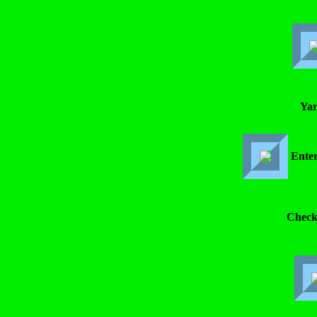
Yar
Enter
Check