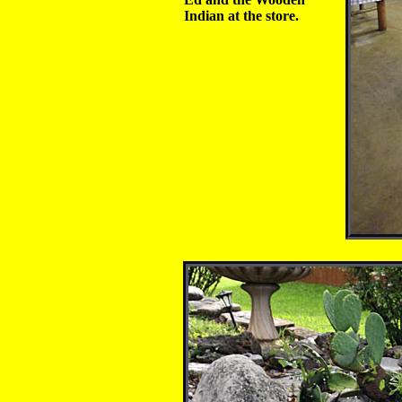
Indian at the store.