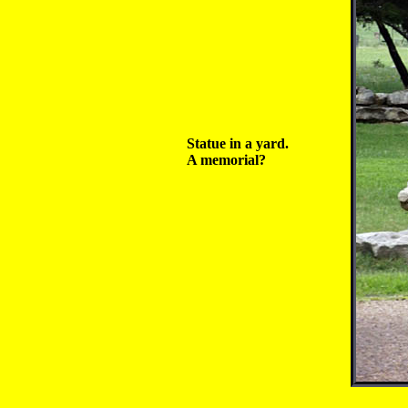
Statue in a yard.
A memorial?