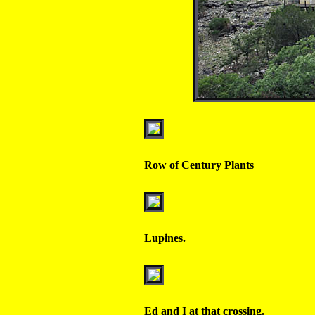
Row of Century Plants
Lupines.
Ed and I at that crossing.