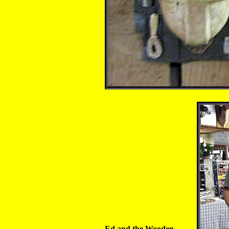
Ed and the Wooden