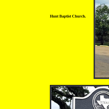
Hunt Baptist Church.