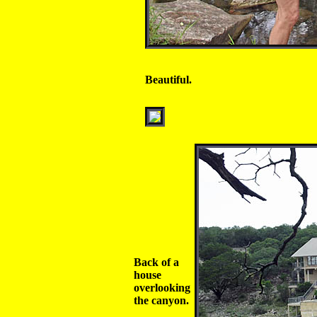
Beautiful.
Back of a
house
overlooking
the canyon.