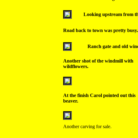
Looking upstream from th
Road back to town was pretty busy.
Ranch gate and old wind
Another shot of the windmill with
wildflowers.
At the finish Carol pointed out this
beaver.
Another carving for sale.