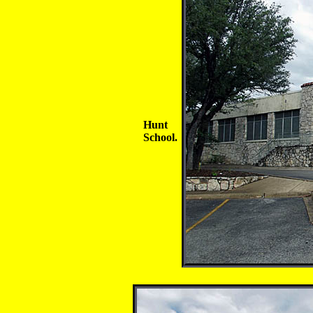
Hunt
School.