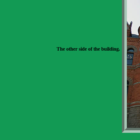
The other side of the building.