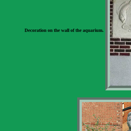
Decoration on the wall of the aquarium.