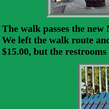
The walk passes the new
We left the walk route an
$15.00, but the restrooms