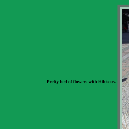
Pretty bed of flowers with Hibiscus.