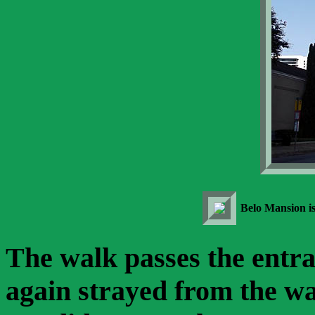
Belo Mansion is
The walk passes the ent
again strayed from the wa