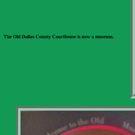
The Old Dallas County Courthouse is now a museum.