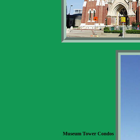
Museum Tower Condos