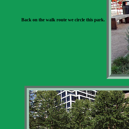
Back on the walk route we circle this park.