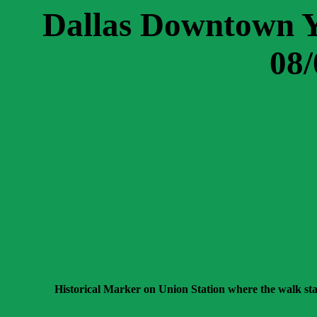
Dallas Downtown 
08/
Historical Marker on Union Station where the walk sta