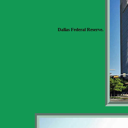
Dallas Federal Reserve.