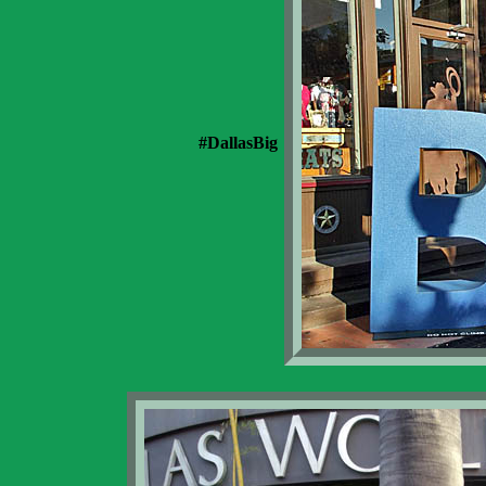
#DallasBig