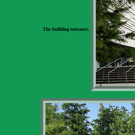
The building entrance.