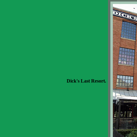
Dick's Last Resort.