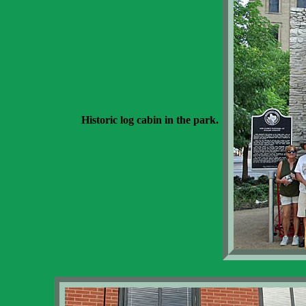
Historic log cabin in the park.