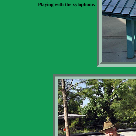
Playing with the xylophone.