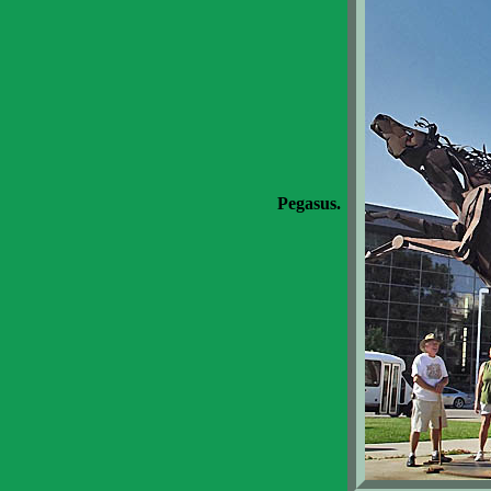
Pegasus.