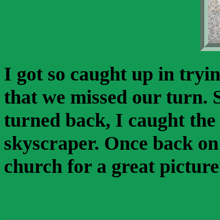
I got so caught up in tryin
that we missed our turn. 
turned back, I caught the 
skyscraper. Once back on
church for a great picture