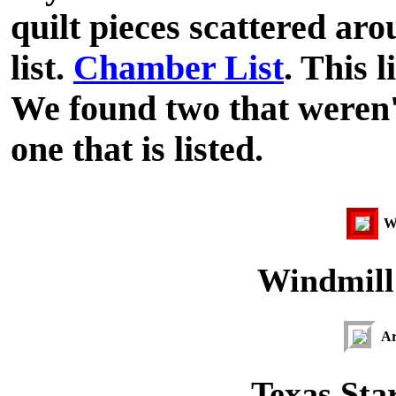
quilt pieces scattered ar
list.
Chamber List
. This l
We found two that weren't
one that is listed.
Wi
Windmill 
Ar
Texas Star