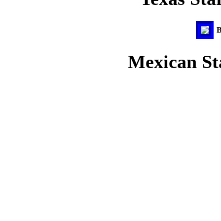
B
Mexican Sta