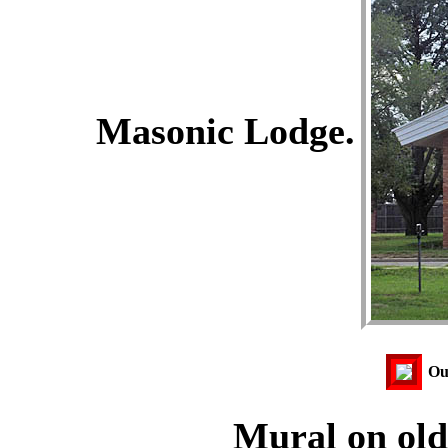
Masonic Lodge.
Our
Mural on old