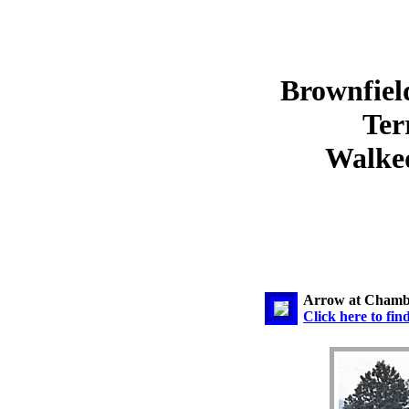
Brownfiel
Ter
Walked
Arrow at Chamb
Click here to fin