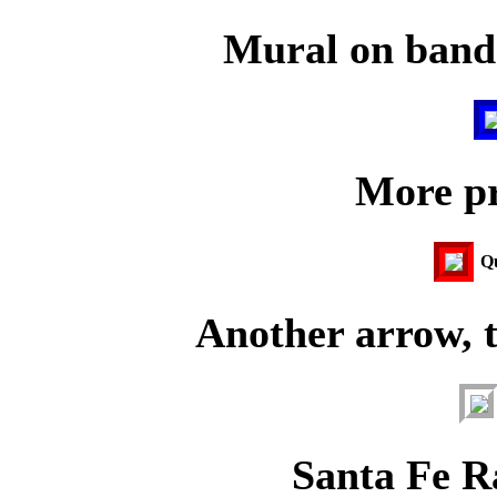
Mural on bands
More pr
Qu
Another arrow, 
Santa Fe R