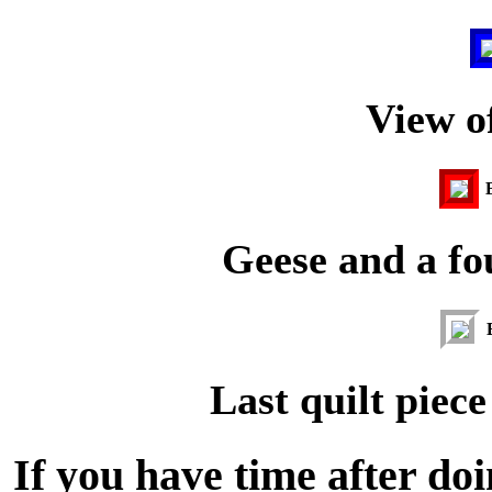
View of
Geese and a fou
Last quilt piece
If you have time after do