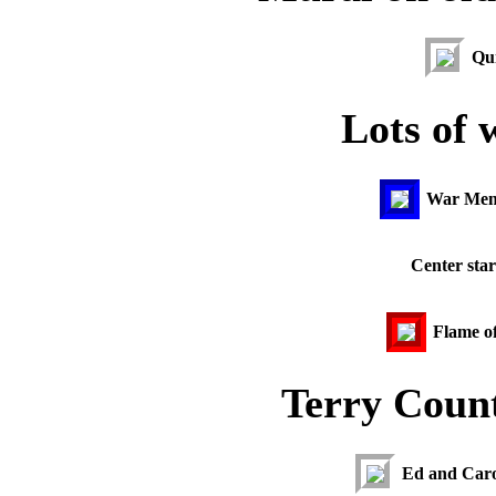
Qui
Lots of 
War Memo
Center star
Flame o
Terry Coun
Ed and Caro