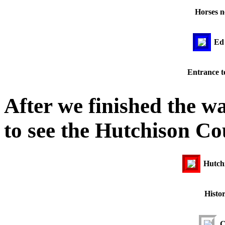
Horses n
Ed 
Entrance to
After we finished the w
to see the Hutchison C
Hutch
Histo
C