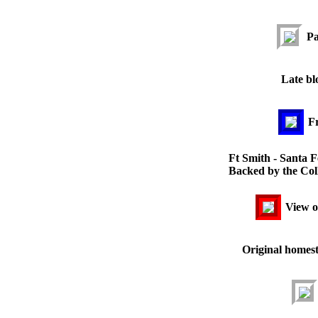
Pa
Late bl
Fr
Ft Smith - Santa F
Backed by the Coll
View of
Original homest