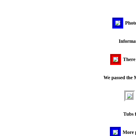
Photo
Informat
There
We passed the 
Tubs f
More 