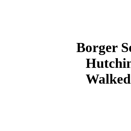
Borger S
Hutchi
Walked 