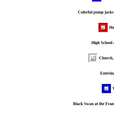
Colorful pump jacks 
Ho
High School a
Church, 
Enterin
Black Swan at the Frank