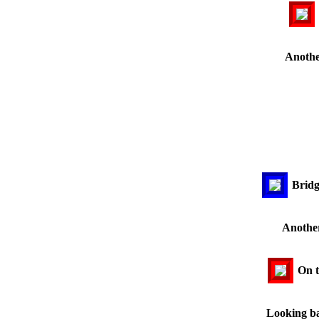
Anothe
Bridg
Another
On t
Looking ba