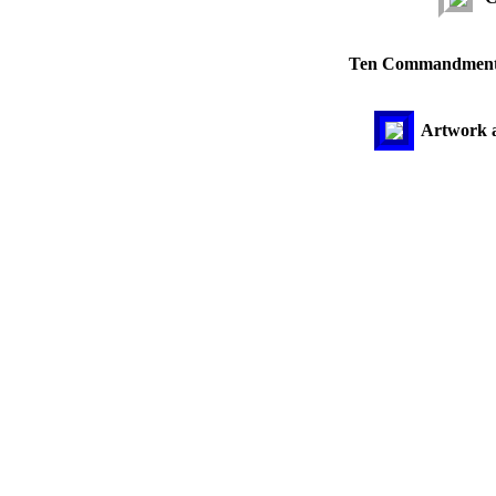
Ten Commandments 
Artwork ac