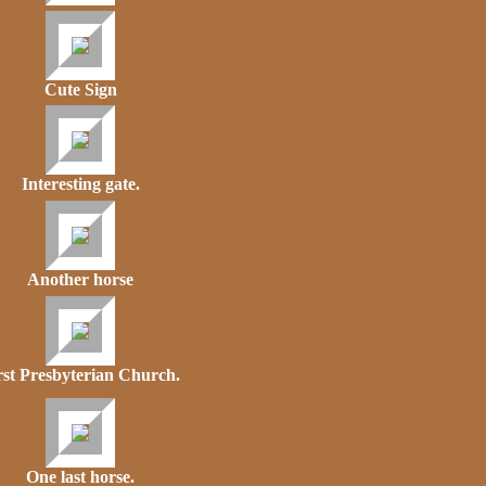
Cute Sign
Interesting gate.
Another horse
rst Presbyterian Church.
One last horse.