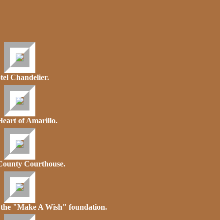
tel Chandelier.
eart of Amarillo.
County Courthouse.
f the "Make A Wish" foundation.