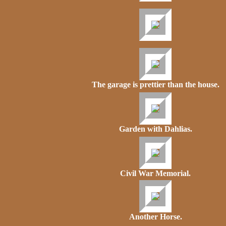
The garage is prettier than the house.
Garden with Dahlias.
Civil War Memorial.
Another Horse.