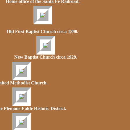
Home office of the Santa Fe Railroad.
Old First Baptist Church circa 1890.
New Baptist Church circa 1929.
ited Methodist Church.
e Plemons Eakle Historic District.