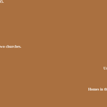
05.
two churches.
Un
Homes in th