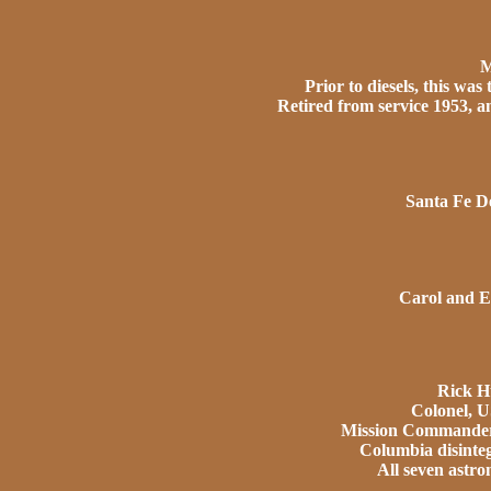
M
Prior to diesels, this was
Retired from service 1953, 
Santa Fe De
Carol and E
Rick H
Colonel, 
Mission Commander 
Columbia disinteg
All seven astron