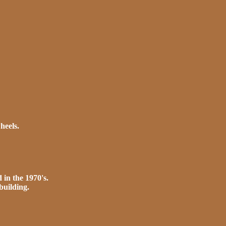
heels.
 in the 1970's.
building.