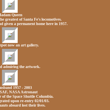
adam Queen
 the greatest of Santa Fe's locomotives.
and given a permanent home here in 1957.
pot now an art gallery.
d admiring the artwork.
usband 1957 - 2003
USAF, NASA Astronaut
of the Space Shuttle Columbia.
rated upon re-entry 02/01/03.
auts aboard lost their lives.