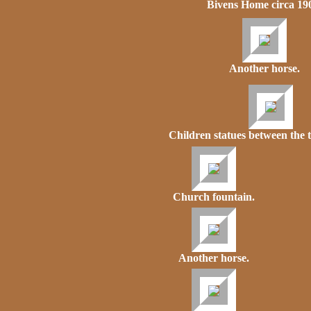
Bivens Home circa 19
Another horse.
Children statues between the 
Church fountain.
Another horse.