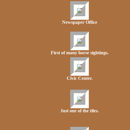
Newspaper Office
First of many horse sightings.
Civic Center.
Just one of the tiles.