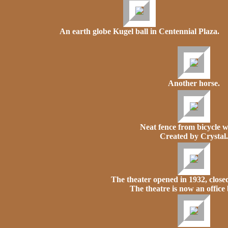
An earth globe Kugel ball in Centennial Plaza.
Another horse.
Neat fence from bicycle w
Created by Crystal.
The theater opened in 1932, closed
The theatre is now an office 