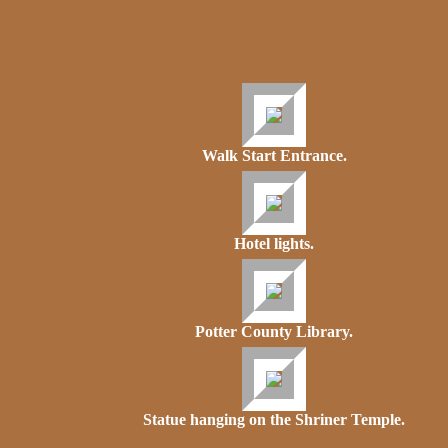
Walk Start Entrance.
Hotel lights.
Potter County Library.
Statue hanging on the Shriner Temple.