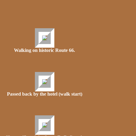
Walking on historic Route 66.
Passed back by the hotel (walk start)