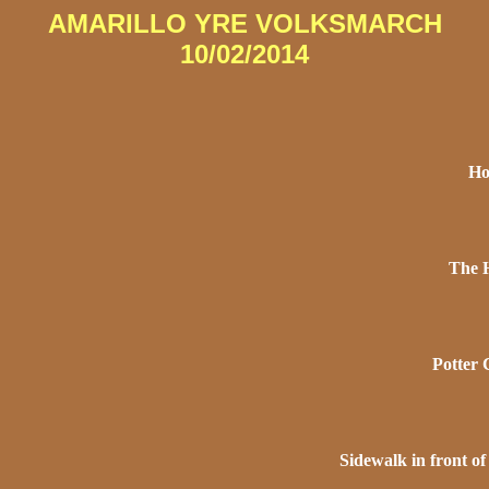
AMARILLO YRE VOLKSMARCH
10/02/2014
Ho
The H
Potter 
Sidewalk in front o