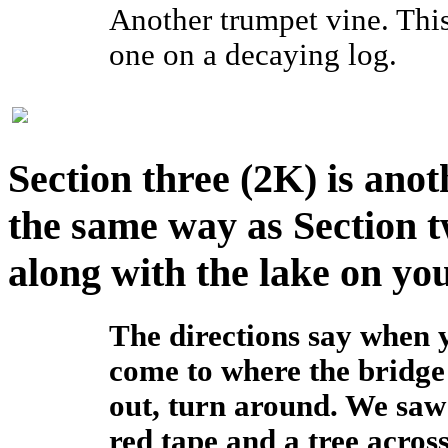
Another trumpet vine. Thi
one on a decaying log.
Section three (2K) is anot
the same way as Section t
along with the lake on you
The directions say when 
come to where the bridge 
out, turn around. We saw
red tape and a tree acros