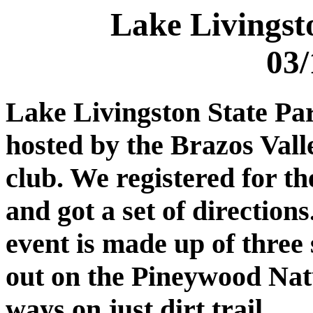
Lake Livingst
03/
Lake Livingston State Pa
hosted by the Brazos Val
club. We registered for th
and got a set of direction
event is made up of three 
out on the Pineywood Natur
ways on just dirt trail.