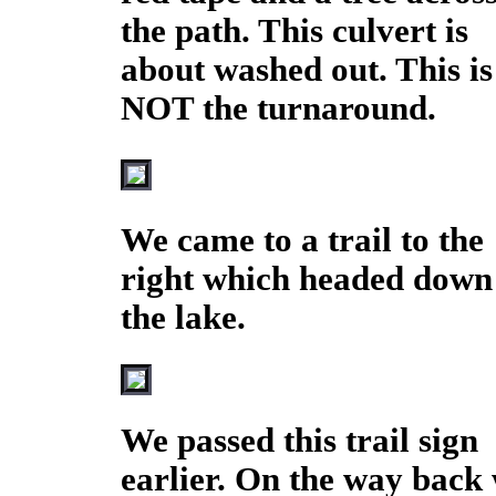
the path. This culvert is
about washed out. This is
NOT the turnaround.
We came to a trail to the
right which headed down
the lake.
We passed this trail sign
earlier. On the way back