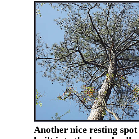
Another nice resting spot