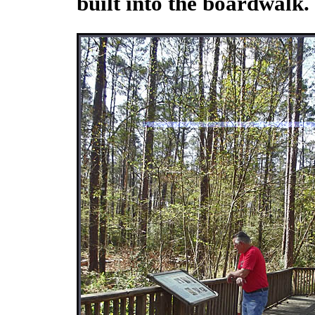
built into the boardwalk.