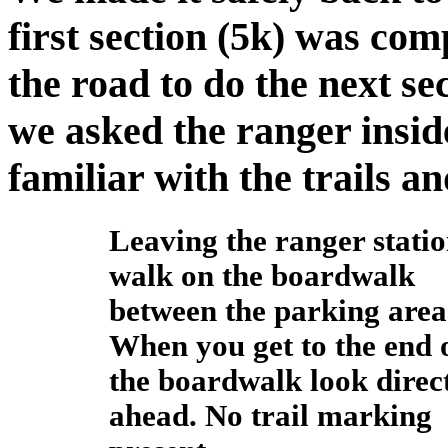
first section (5k) was com
the road to do the next sec
we asked the ranger insid
familiar with the trails a
Leaving the ranger stati
walk on the boardwalk
between the parking area
When you get to the end 
the boardwalk look direc
ahead. No trail marking