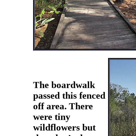
The boardwalk
passed this fenced
off area. There
were tiny
wildflowers but