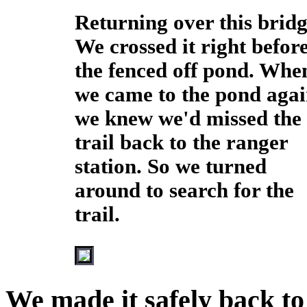
Returning over this bridg
We crossed it right befor
the fenced off pond. Whe
we came to the pond aga
we knew we'd missed the
trail back to the ranger
station. So we turned
around to search for the
trail.
We made it safely back to