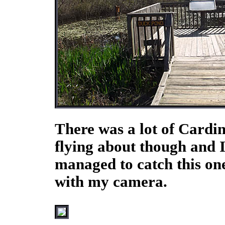
There was a lot of Cardin
flying about though and 
managed to catch this on
with my camera.