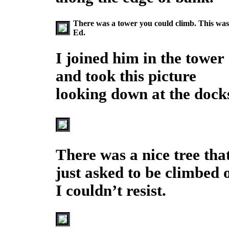
There was a tower you could climb. This was no
Ed.
I joined him in the tower
and took this picture
looking down at the dock
There was a nice tree tha
just asked to be climbed 
I couldn’t resist.