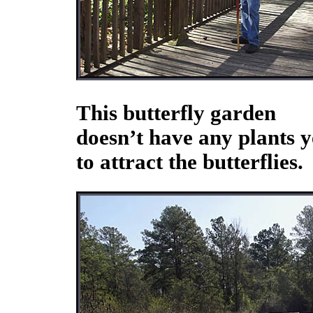
This butterfly garden
doesn’t have any plants y
to attract the butterflies.