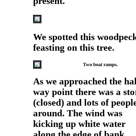
present.
We spotted this woodpec
feasting on this tree.
Two boat ramps.
As we approached the hal
way point there was a sto
(closed) and lots of peopl
around. The wind was
kicking up white water
along the edge of bank.