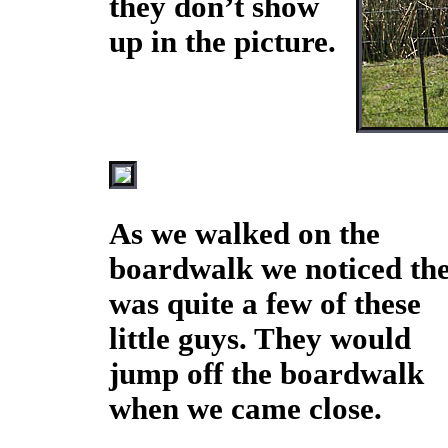
they don’t show
up in the picture.
As we walked on the
boardwalk we noticed th
was quite a few of these
little guys. They would
jump off the boardwalk
when we came close.