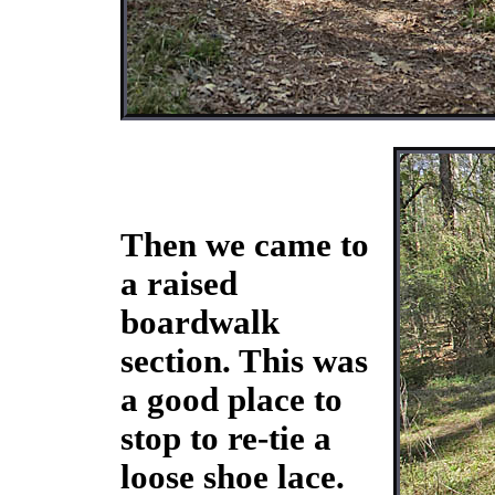
Then we came to
a raised
boardwalk
section. This was
a good place to
stop to re-tie a
loose shoe lace.