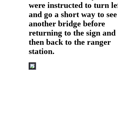
were instructed to turn le
and go a short way to see
another bridge before
returning to the sign and
then back to the ranger
station.