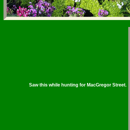
Saw this while hunting for MacGregor Street.