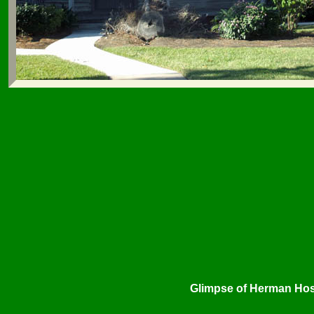
Glimpse of Herman Hosp