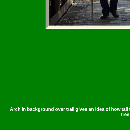
Arch in background over trail gives an idea of how tall
tree