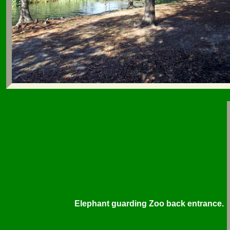
Elephant guarding Zoo back entrance.