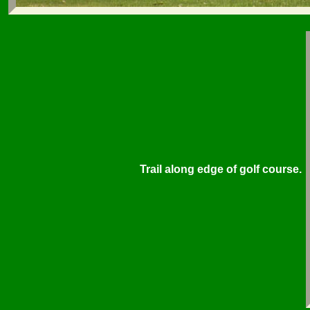
Trail along edge of golf course.