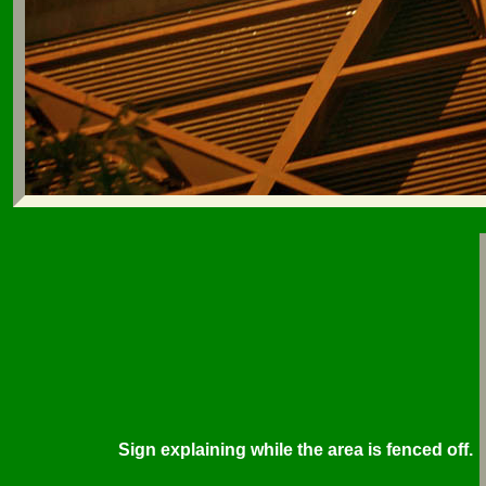
Sign explaining while the area is fenced off.