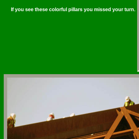
If you see these colorful pillars you missed your turn.