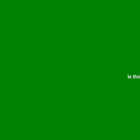
Is thi