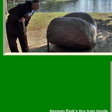
Herman Park's tiny train trestle.