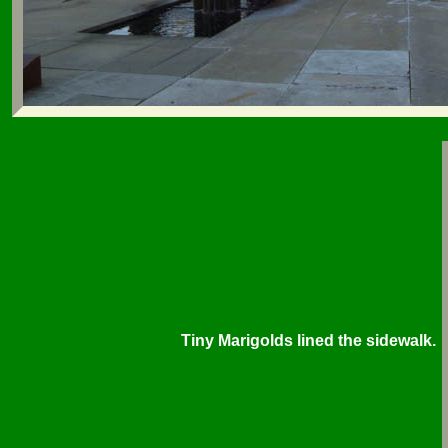
Tiny Marigolds lined the sidewalk.