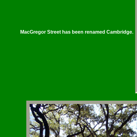
MacGregor Street has been renamed Cambridge.