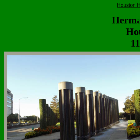
Houston H
Herma
Ho
11