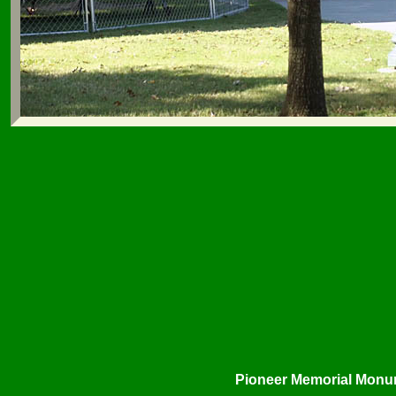
Pioneer Memorial Monu