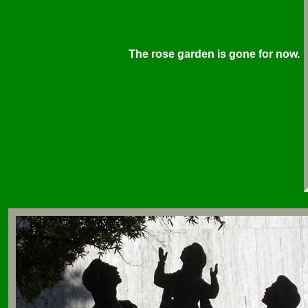
The rose garden is gone for now.