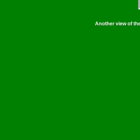
Another view of the 