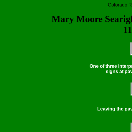
Colorado R
Mary Moore Searig
11
One of three interp
signs at pav
Leaving the pav