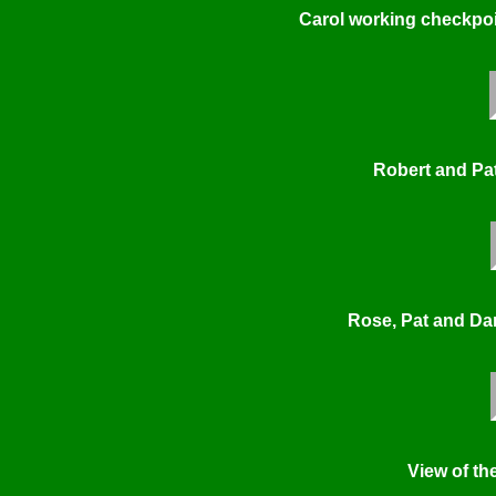
Carol working checkpoi
Robert and Pat
Rose, Pat and Dar
View of the 