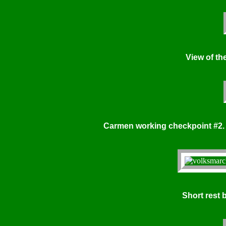
View of the 
Carmen working checkpoint #2.
Short rest 