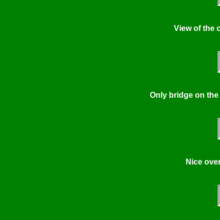
View of the 
Only bridge on the
Nice ove