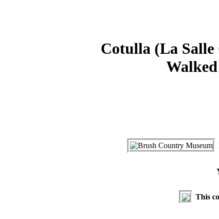
Cotulla (La Salle
Walked 
This co