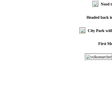
Need t
Headed back i
City Park wit
First M