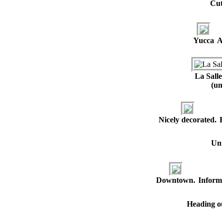
Cut
Yucca
A
La Sall
(un
Nicely decorated.
Unu
Downtown.
Inform
Heading ou